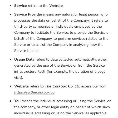
Service
refers to the Website.
Service Provider
means any natural or legal person who
processes the data on behalf of the Company. It refers to
third-party companies or individuals employed by the
Company to facilitate the Service, to provide the Service on
behalf of the Company, to perform services related to the
Service or to assist the Company in analyzing how the
Service is used.
Usage Data
refers to data collected automatically, either
generated by the use of the Service or from the Service
infrastructure itself (for example, the duration of a page
visit).
Website
refers to
The Corkbox Co. EU
, accessible from
https://eu.thecorkbox.co
You
means the individual accessing or using the Service, or
the company, or other legal entity on behalf of which such
individual is accessing or using the Service, as applicable.