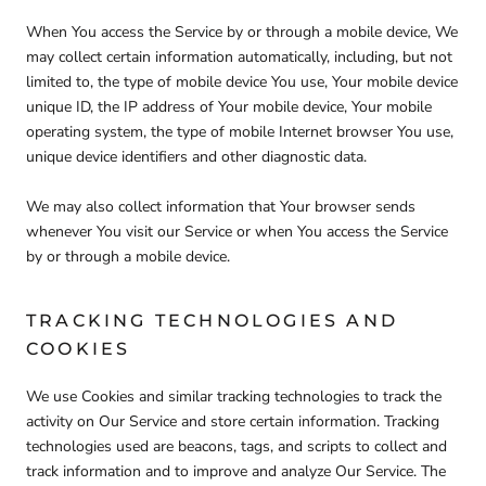
When You access the Service by or through a mobile device, We
may collect certain information automatically, including, but not
limited to, the type of mobile device You use, Your mobile device
unique ID, the IP address of Your mobile device, Your mobile
operating system, the type of mobile Internet browser You use,
unique device identifiers and other diagnostic data.
We may also collect information that Your browser sends
whenever You visit our Service or when You access the Service
by or through a mobile device.
TRACKING TECHNOLOGIES AND
COOKIES
We use Cookies and similar tracking technologies to track the
activity on Our Service and store certain information. Tracking
technologies used are beacons, tags, and scripts to collect and
track information and to improve and analyze Our Service. The