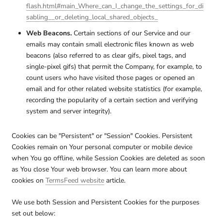
flash.html#main_Where_can_I_change_the_settings_for_di
sabling__or_deleting_local_shared_objects_
Web Beacons.
Certain sections of our Service and our
emails may contain small electronic files known as web
beacons (also referred to as clear gifs, pixel tags, and
single-pixel gifs) that permit the Company, for example, to
count users who have visited those pages or opened an
email and for other related website statistics (for example,
recording the popularity of a certain section and verifying
system and server integrity).
Cookies can be "Persistent" or "Session" Cookies. Persistent
Cookies remain on Your personal computer or mobile device
when You go offline, while Session Cookies are deleted as soon
as You close Your web browser. You can learn more about
cookies on
TermsFeed website
article.
We use both Session and Persistent Cookies for the purposes
set out below: