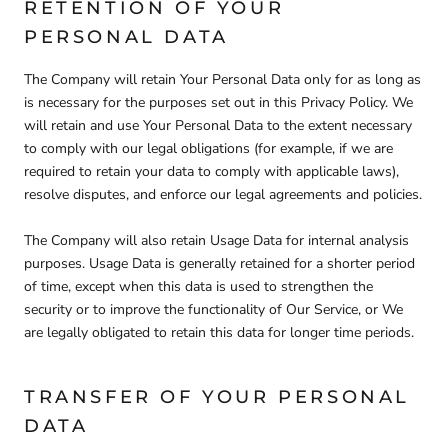
RETENTION OF YOUR
PERSONAL DATA
The Company will retain Your Personal Data only for as long as
is necessary for the purposes set out in this Privacy Policy. We
will retain and use Your Personal Data to the extent necessary
to comply with our legal obligations (for example, if we are
required to retain your data to comply with applicable laws),
resolve disputes, and enforce our legal agreements and policies.
The Company will also retain Usage Data for internal analysis
purposes. Usage Data is generally retained for a shorter period
of time, except when this data is used to strengthen the
security or to improve the functionality of Our Service, or We
are legally obligated to retain this data for longer time periods.
TRANSFER OF YOUR PERSONAL
DATA