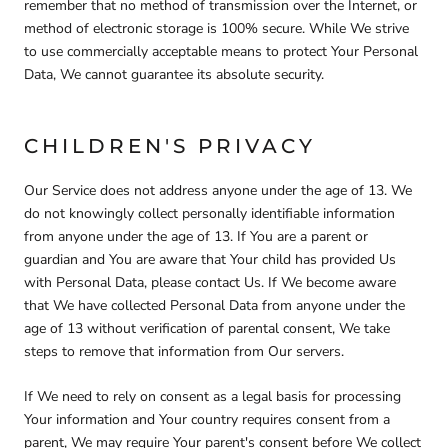
remember that no method of transmission over the Internet, or
method of electronic storage is 100% secure. While We strive
to use commercially acceptable means to protect Your Personal
Data, We cannot guarantee its absolute security.
CHILDREN'S PRIVACY
Our Service does not address anyone under the age of 13. We
do not knowingly collect personally identifiable information
from anyone under the age of 13. If You are a parent or
guardian and You are aware that Your child has provided Us
with Personal Data, please contact Us. If We become aware
that We have collected Personal Data from anyone under the
age of 13 without verification of parental consent, We take
steps to remove that information from Our servers.
If We need to rely on consent as a legal basis for processing
Your information and Your country requires consent from a
parent, We may require Your parent's consent before We collect