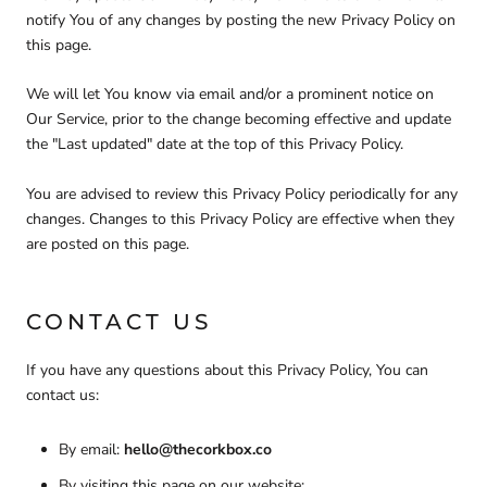
notify You of any changes by posting the new Privacy Policy on
this page.
We will let You know via email and/or a prominent notice on
Our Service, prior to the change becoming effective and update
the "Last updated" date at the top of this Privacy Policy.
You are advised to review this Privacy Policy periodically for any
changes. Changes to this Privacy Policy are effective when they
are posted on this page.
CONTACT US
If you have any questions about this Privacy Policy, You can
contact us:
By email:
hello@thecorkbox.co
By visiting this page on our website: