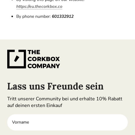
https://eu.thecorkbox.co
By phone number:
601332912
Lass uns Freunde sein
Tritt unserer Community bei und erhalte 10% Rabatt
auf deinen ersten Einkauf
Vorname