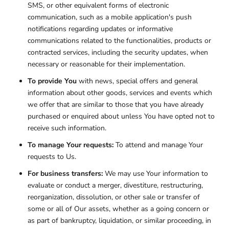
SMS, or other equivalent forms of electronic
communication, such as a mobile application's push
notifications regarding updates or informative
communications related to the functionalities, products or
contracted services, including the security updates, when
necessary or reasonable for their implementation.
To provide You
with news, special offers and general
information about other goods, services and events which
we offer that are similar to those that you have already
purchased or enquired about unless You have opted not to
receive such information.
To manage Your requests:
To attend and manage Your
requests to Us.
For business transfers:
We may use Your information to
evaluate or conduct a merger, divestiture, restructuring,
reorganization, dissolution, or other sale or transfer of
some or all of Our assets, whether as a going concern or
as part of bankruptcy, liquidation, or similar proceeding, in