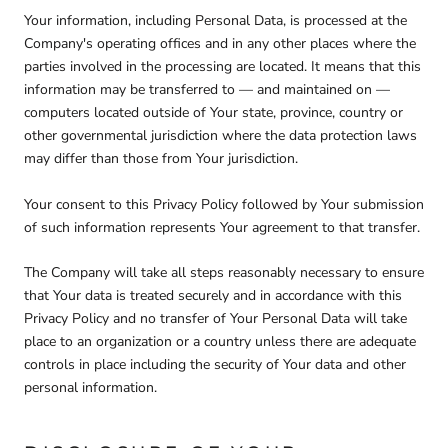
Your information, including Personal Data, is processed at the
Company's operating offices and in any other places where the
parties involved in the processing are located. It means that this
information may be transferred to — and maintained on —
computers located outside of Your state, province, country or
other governmental jurisdiction where the data protection laws
may differ than those from Your jurisdiction.
Your consent to this Privacy Policy followed by Your submission
of such information represents Your agreement to that transfer.
The Company will take all steps reasonably necessary to ensure
that Your data is treated securely and in accordance with this
Privacy Policy and no transfer of Your Personal Data will take
place to an organization or a country unless there are adequate
controls in place including the security of Your data and other
personal information.