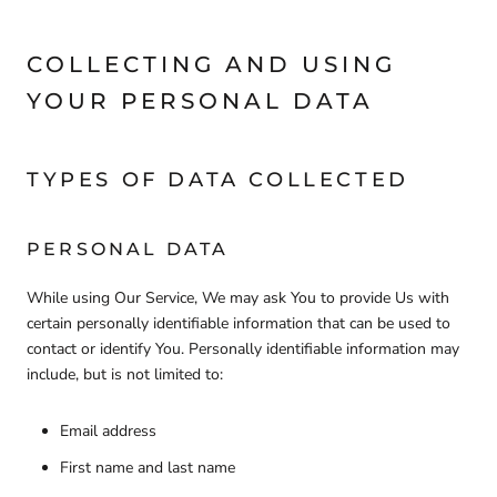
COLLECTING AND USING
YOUR PERSONAL DATA
TYPES OF DATA COLLECTED
PERSONAL DATA
While using Our Service, We may ask You to provide Us with
certain personally identifiable information that can be used to
contact or identify You. Personally identifiable information may
include, but is not limited to:
Email address
First name and last name