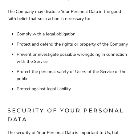
The Company may disclose Your Personal Data in the good
faith belief that such action is necessary to:
Comply with a legal obligation
Protect and defend the rights or property of the Company
Prevent or investigate possible wrongdoing in connection
with the Service
Protect the personal safety of Users of the Service or the
public
Protect against legal liability
SECURITY OF YOUR PERSONAL
DATA
The security of Your Personal Data is important to Us, but