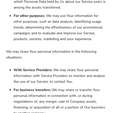
which Personal Data held by Us about our Service users is
among the assets transferred.
For other purposes
: We may use Your information for
other purposes, such as data analysis, identifying usage
trends, determining the effectiveness of our promotional
campaigns and to evaluate and improve our Service,
products, services, marketing and your experience.
We may share Your personal information in the following
situations:
With Service Providers:
We may share Your personal
information with Service Providers to monitor and analyze
the use of our Service, to contact You.
For business transfers:
We may share or transfer Your
personal information in connection with, or during
negotiations of, any merger, sale of Company assets,
financing, or acquisition of all or a portion of Our business