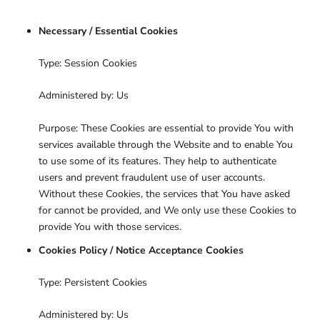
Necessary / Essential Cookies
Type: Session Cookies
Administered by: Us
Purpose: These Cookies are essential to provide You with
services available through the Website and to enable You
to use some of its features. They help to authenticate
users and prevent fraudulent use of user accounts.
Without these Cookies, the services that You have asked
for cannot be provided, and We only use these Cookies to
provide You with those services.
Cookies Policy / Notice Acceptance Cookies
Type: Persistent Cookies
Administered by: Us