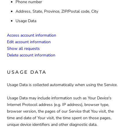
Phone number
Address, State, Province, ZIP/Postal code, City
Usage Data
Access account information
Edit account information
Show all requests
Delete account information
USAGE DATA
Usage Data is collected automatically when using the Service.
Usage Data may include information such as Your Device's
Internet Protocol address (e.g. IP address), browser type,
browser version, the pages of our Service that You visit, the
time and date of Your visit, the time spent on those pages,
unique device identifiers and other diagnostic data.