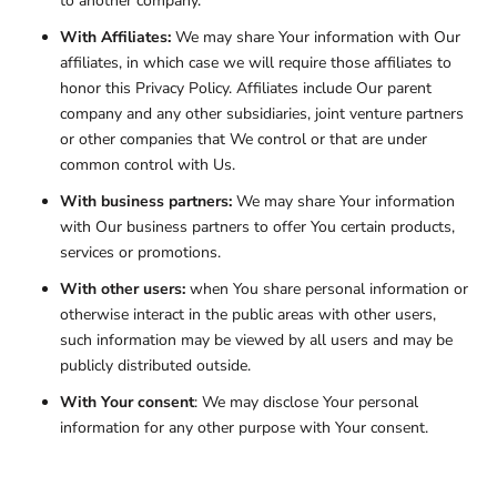
to another company.
With Affiliates:
We may share Your information with Our
affiliates, in which case we will require those affiliates to
honor this Privacy Policy. Affiliates include Our parent
company and any other subsidiaries, joint venture partners
or other companies that We control or that are under
common control with Us.
With business partners:
We may share Your information
with Our business partners to offer You certain products,
services or promotions.
With other users:
when You share personal information or
otherwise interact in the public areas with other users,
such information may be viewed by all users and may be
publicly distributed outside.
With Your consent
: We may disclose Your personal
information for any other purpose with Your consent.