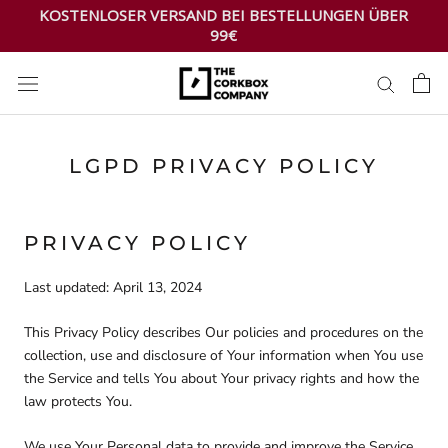
Zum
KOSTENLOSER VERSAND BEI BESTELLUNGEN ÜBER
Inhalt
99€
springen
LGPD PRIVACY POLICY
PRIVACY POLICY
Last updated: April 13, 2024
This Privacy Policy describes Our policies and procedures on the
collection, use and disclosure of Your information when You use
the Service and tells You about Your privacy rights and how the
law protects You.
We use Your Personal data to provide and improve the Service.