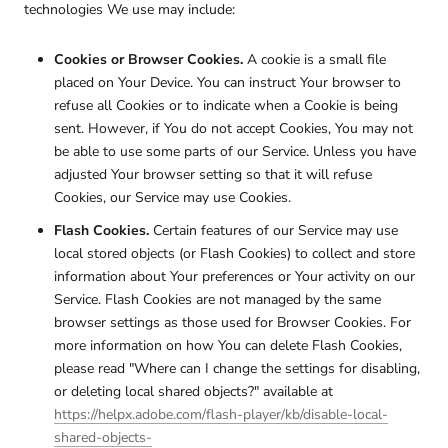
technologies We use may include:
Cookies or Browser Cookies.
A cookie is a small file
placed on Your Device. You can instruct Your browser to
refuse all Cookies or to indicate when a Cookie is being
sent. However, if You do not accept Cookies, You may not
be able to use some parts of our Service. Unless you have
adjusted Your browser setting so that it will refuse
Cookies, our Service may use Cookies.
Flash Cookies.
Certain features of our Service may use
local stored objects (or Flash Cookies) to collect and store
information about Your preferences or Your activity on our
Service. Flash Cookies are not managed by the same
browser settings as those used for Browser Cookies. For
more information on how You can delete Flash Cookies,
please read "Where can I change the settings for disabling,
or deleting local shared objects?" available at
https://helpx.adobe.com/flash-player/kb/disable-local-
shared-objects-