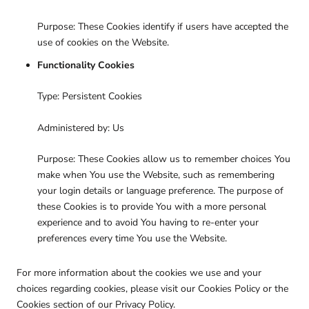
Purpose: These Cookies identify if users have accepted the
use of cookies on the Website.
Functionality Cookies
Type: Persistent Cookies
Administered by: Us
Purpose: These Cookies allow us to remember choices You
make when You use the Website, such as remembering
your login details or language preference. The purpose of
these Cookies is to provide You with a more personal
experience and to avoid You having to re-enter your
preferences every time You use the Website.
For more information about the cookies we use and your
choices regarding cookies, please visit our Cookies Policy or the
Cookies section of our Privacy Policy.