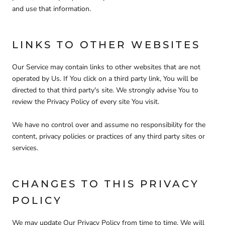
and use that information.
LINKS TO OTHER WEBSITES
Our Service may contain links to other websites that are not
operated by Us. If You click on a third party link, You will be
directed to that third party's site. We strongly advise You to
review the Privacy Policy of every site You visit.
We have no control over and assume no responsibility for the
content, privacy policies or practices of any third party sites or
services.
CHANGES TO THIS PRIVACY
POLICY
We may update Our Privacy Policy from time to time. We will