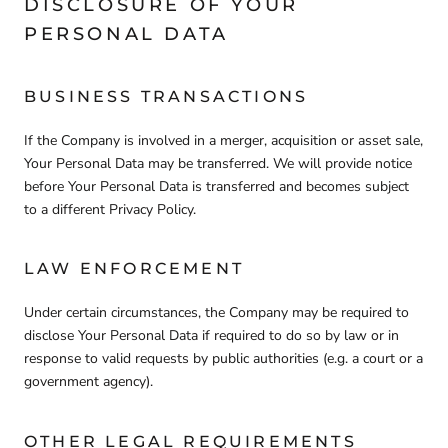
DISCLOSURE OF YOUR
PERSONAL DATA
BUSINESS TRANSACTIONS
If the Company is involved in a merger, acquisition or asset sale,
Your Personal Data may be transferred. We will provide notice
before Your Personal Data is transferred and becomes subject
to a different Privacy Policy.
LAW ENFORCEMENT
Under certain circumstances, the Company may be required to
disclose Your Personal Data if required to do so by law or in
response to valid requests by public authorities (e.g. a court or a
government agency).
OTHER LEGAL REQUIREMENTS