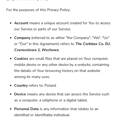
For the purposes of this Privacy Policy:
Account
means a unique account created for You to access
our Service or parts of our Service.
Company
(referred to as either "the Company", "We", "Us"
or "Our" in this Agreement) refers to
The Corkbox Co. EU
,
Czeresniowa 1, Wschowa
.
Cookies
are small files that are placed on Your computer,
mobile device or any other device by a website, containing
the details of Your browsing history on that website
among its many uses.
Country
refers to: Poland
Device
means any device that can access the Service such
as a computer, a cellphone or a digital tablet.
Personal Data
is any information that relates to an
identified or identifiable individual.