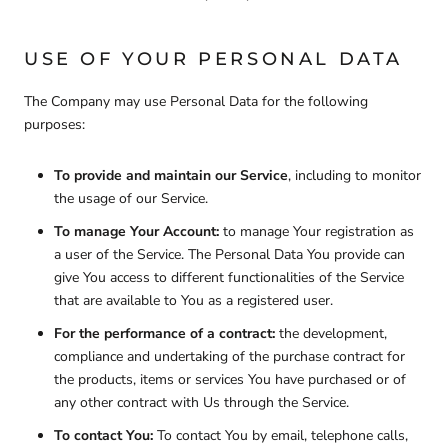
USE OF YOUR PERSONAL DATA
The Company may use Personal Data for the following
purposes:
To provide and maintain our Service
, including to monitor
the usage of our Service.
To manage Your Account:
to manage Your registration as
a user of the Service. The Personal Data You provide can
give You access to different functionalities of the Service
that are available to You as a registered user.
For the performance of a contract:
the development,
compliance and undertaking of the purchase contract for
the products, items or services You have purchased or of
any other contract with Us through the Service.
To contact You:
To contact You by email, telephone calls,