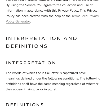
By using the Service, You agree to the collection and use of
information in accordance with this Privacy Policy. This Privacy
Policy has been created with the help of the
TermsFeed Privacy
Policy Generator
.
INTERPRETATION AND
DEFINITIONS
INTERPRETATION
The words of which the initial letter is capitalized have
meanings defined under the following conditions. The following
definitions shall have the same meaning regardless of whether
they appear in singular or in plural.
DEFINITIONS