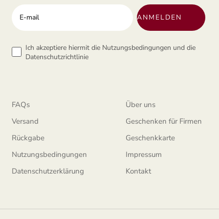
Ihre E-mail-addresse
ANMELDEN
Tems
Ich akzeptiere hiermit die Nutzungsbedingungen und die
Datenschutzrichtlinie
FAQs
Über uns
Versand
Geschenken für Firmen
Rückgabe
Geschenkkarte
Nutzungsbedingungen
Impressum
Datenschutzerklärung
Kontakt