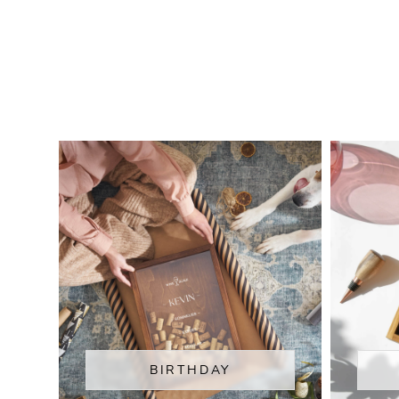
BIRTHDAY