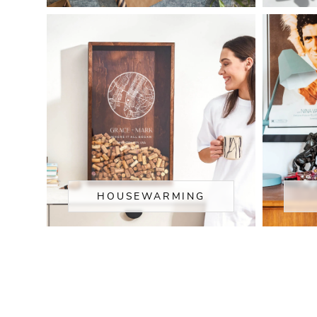
HOUSEWARMING