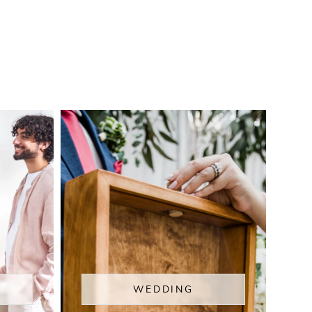
WEDDING