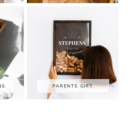
NS
PARENTS GIFT