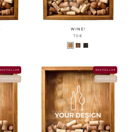
G
WINE!
70€
B E S T S E L L E R
B E S T S E L L E R
C U S T O M I Z E
C U S T O M I Z E