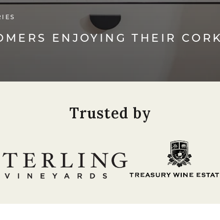
RIES
TOMERS ENJOYING THEIR COR
Trusted by