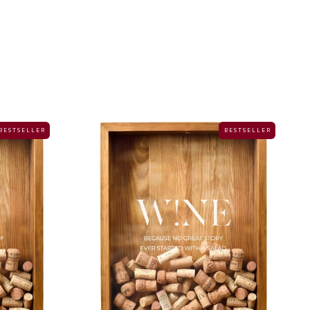
B E S T S E L L E R
B E S T S E L L E R