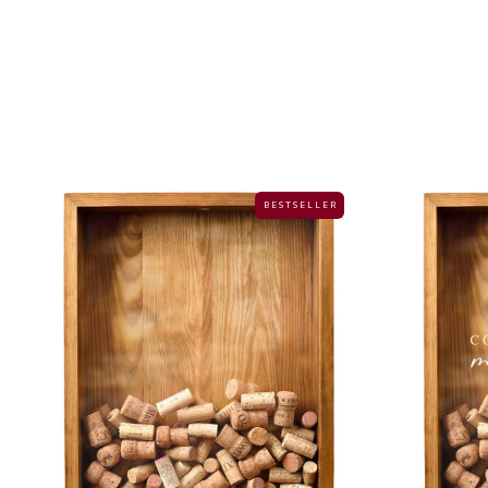
B E S T S E L L E R