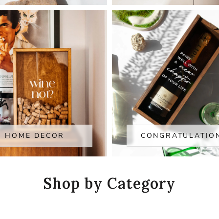
HOME DECOR
CONGRATULATIO
Shop by Category