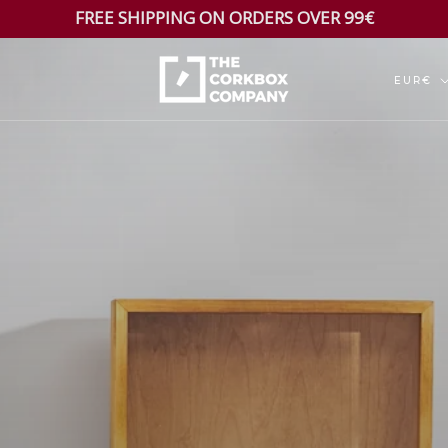
FREE SHIPPING ON ORDERS OVER 99€
Currenc
EUR€