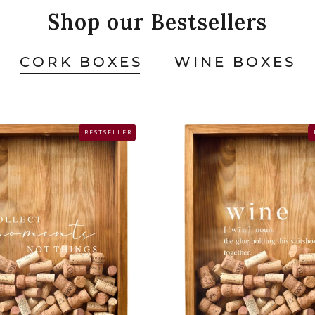
Shop our Bestsellers
CORK BOXES
WINE BOXES
B E S T S E L L E R