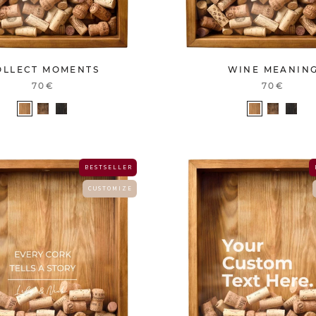
OLLECT MOMENTS
WINE MEANIN
70€
70€
B E S T S E L L E R
C U S T O M I Z E