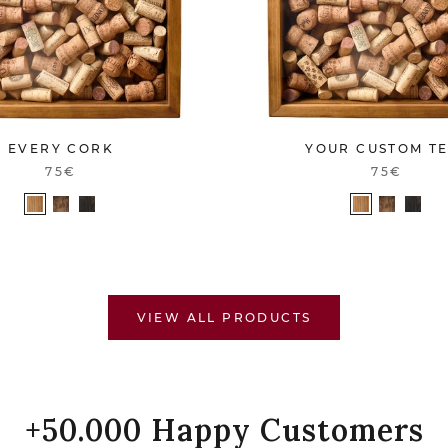
EVERY CORK
YOUR CUSTOM T
75€
75€
VIEW ALL PRODUCTS
+50.000 Happy Customers