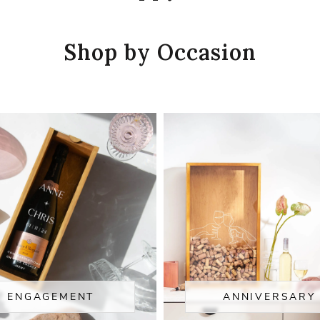
Shop by Occasion
ENGAGEMENT
ANNIVERSARY