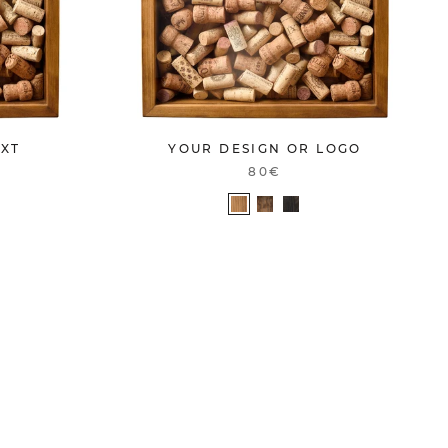
EXT
YOUR DESIGN OR LOGO
80€