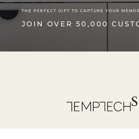
THE PERFECT GIFT TO CAPTURE YOUR MEMO
JOIN OVER 50,000 CUS