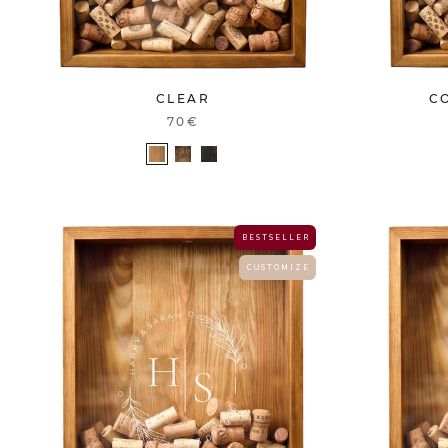
C
CLEAR
70€
B E S T S E L L E R
C U S T O M I Z E