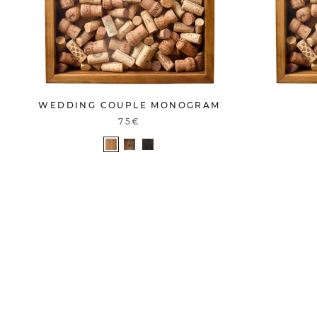
WEDDING COUPLE MONOGRAM
75€