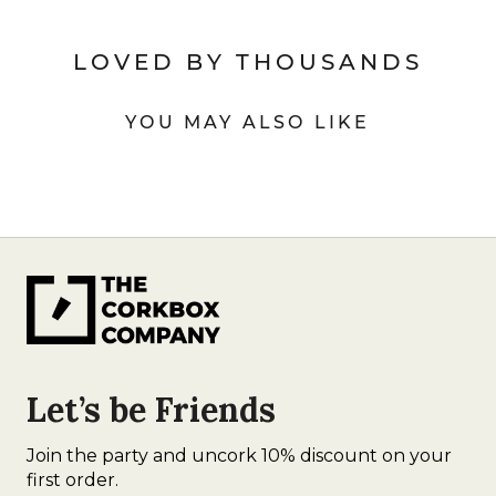
LOVED BY THOUSANDS
YOU MAY ALSO LIKE
Let’s be Friends
Join the party and uncork 10% discount on your
first order.