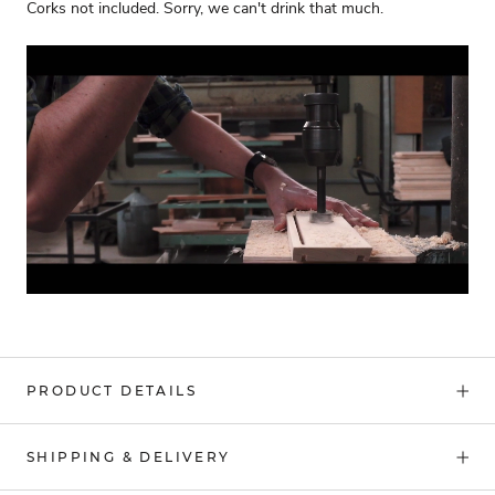
Corks not included. Sorry, we can't drink that much.
PRODUCT DETAILS
SHIPPING & DELIVERY