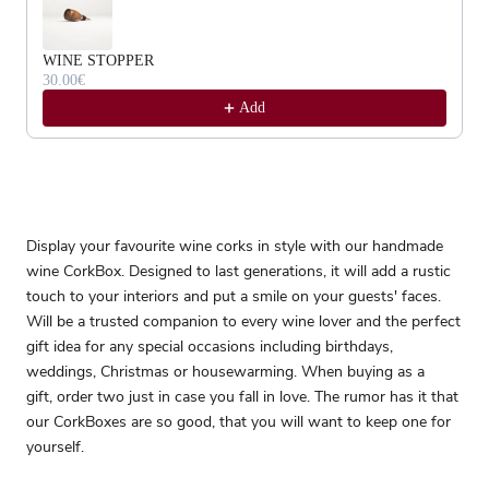
WINE STOPPER
30.00€
Add
Display your favourite wine corks in style with our handmade
wine CorkBox. Designed to last generations, it will add a rustic
touch to your interiors and put a smile on your guests' faces.
Will be a trusted companion to every wine lover and the perfect
gift idea for any special occasions including birthdays,
weddings, Christmas or housewarming. When buying as a
gift, order two just in case you fall in love. The rumor has it that
our CorkBoxes are so good, that you will want to keep one for
yourself.