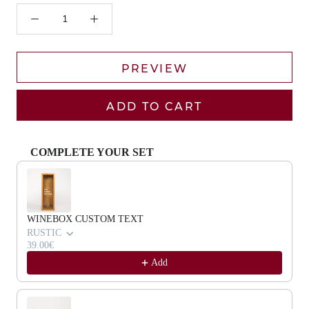
PREVIEW
ADD TO CART
COMPLETE YOUR SET
Use the Previous and Next buttons to navigate through product recommendat
WINEBOX CUSTOM TEXT
RUSTIC
39.00€
Add