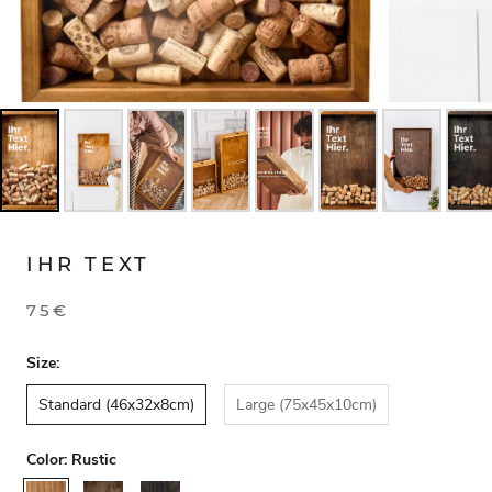
IHR TEXT
75€
Size:
Standard (46x32x8cm)
Large (75x45x10cm)
Color:
Rustic