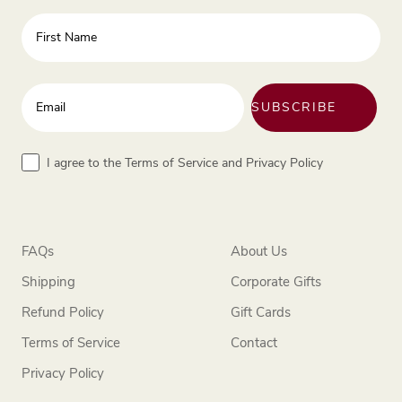
First Name
Enter your email address
SUBSCRIBE
Terms
I agree to the Terms of Service and Privacy Policy
FAQs
About Us
Shipping
Corporate Gifts
Refund Policy
Gift Cards
Terms of Service
Contact
Privacy Policy