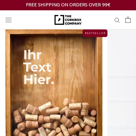
Skip
FREE SHIPPING ON ORDERS OVER 99€
to
content
B E S T S E L L E R