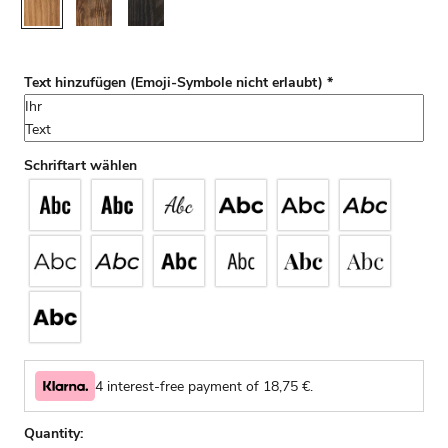
Rustic
Walnut
Black
Text hinzufügen (Emoji-Symbole nicht erlaubt)
*
Schriftart wählen
4 interest-free payment of
18,75
€.
Quantity: