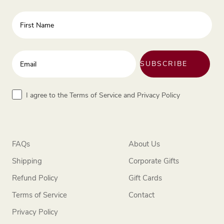
First Name
Enter your email address
SUBSCRIBE
Terms
I agree to the Terms of Service and Privacy Policy
FAQs
About Us
Shipping
Corporate Gifts
Refund Policy
Gift Cards
Terms of Service
Contact
Privacy Policy