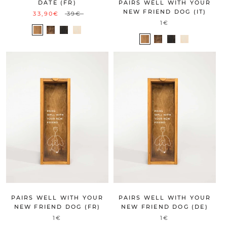
DATE (FR)
PAIRS WELL WITH YOUR
NEW FRIEND DOG (IT)
33,90€
39€
1€
PAIRS WELL WITH YOUR
PAIRS WELL WITH YOUR
NEW FRIEND DOG (FR)
NEW FRIEND DOG (DE)
1€
1€