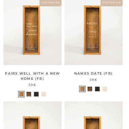
C U S T O M I Z E
C U S T O M I Z E
PAIRS WELL WITH A NEW
NAMES DATE (FR)
HOME (FR)
39€
39€