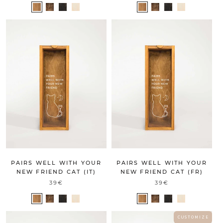
PAIRS WELL WITH YOUR
PAIRS WELL WITH YOUR
NEW FRIEND CAT (IT)
NEW FRIEND CAT (FR)
39€
39€
C U S T O M I Z E