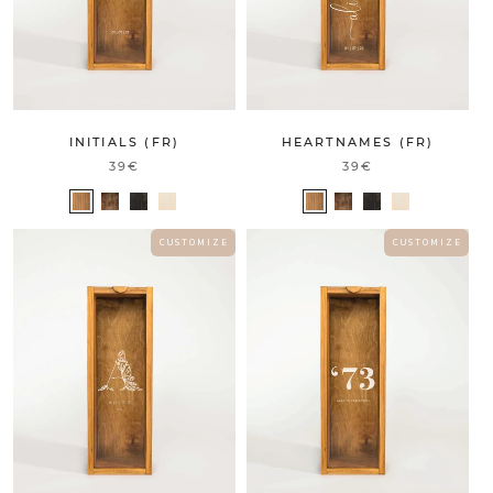
INITIALS (FR)
HEARTNAMES (FR)
39€
39€
C U S T O M I Z E
C U S T O M I Z E