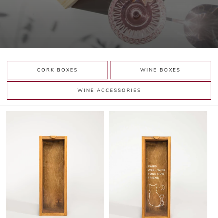
CORK BOXES
WINE BOXES
WINE ACCESSORIES