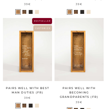
39€
39€
B E S T S E L L E R
C U S T O M I Z E
PAIRS WELL WITH BEST
PAIRS WELL WITH
MAN DUTIES (FR)
BECOMING
GRANDPARENTS (FR)
39€
39€