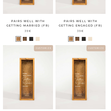
PAIRS WELL WITH
PAIRS WELL WITH
GETTING MARRIED (FR)
GETTING ENGAGED (FR)
39€
39€
C U S T O M I Z E
C U S T O M I Z E