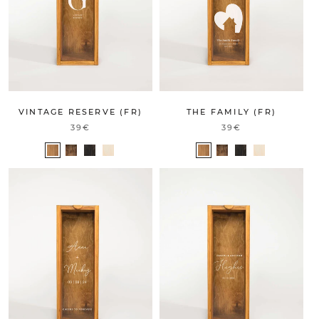
THE FAMILY (FR)
VINTAGE RESERVE (FR)
39€
39€