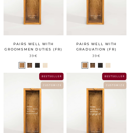
PAIRS WELL WITH
PAIRS WELL WITH
GROOMSMEN DUTIES (FR)
GRADUATION (FR)
39€
39€
B E S T S E L L E R
B E S T S E L L E R
C U S T O M I Z E
C U S T O M I Z E