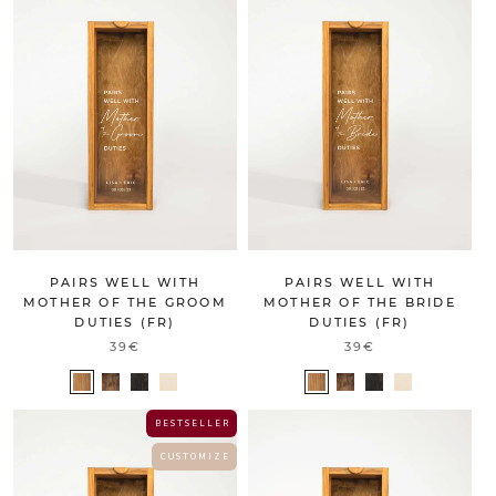
PAIRS WELL WITH
PAIRS WELL WITH
MOTHER OF THE GROOM
MOTHER OF THE BRIDE
DUTIES (FR)
DUTIES (FR)
39€
39€
B E S T S E L L E R
C U S T O M I Z E