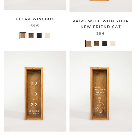
CLEAR WINEBOX
PAIRS WELL WITH YOUR
39€
NEW FRIEND CAT
39€