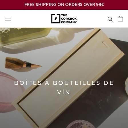
Skip
FREE SHIPPING ON ORDERS OVER 99€
to
content
BOÎTES À BOUTEILLES DE
VIN