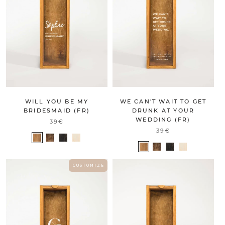
WILL YOU BE MY
WE CAN'T WAIT TO GET
BRIDESMAID (FR)
DRUNK AT YOUR
WEDDING (FR)
39€
39€
C U S T O M I Z E