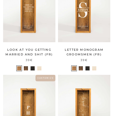
LOOK AT YOU GETTING
LETTER MONOGRAM
MARRIED AND SHIT (FR)
GROOMSMEN (FR)
39€
39€
C U S T O M I Z E