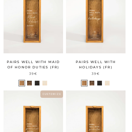
PAIRS WELL WITH MAID
PAIRS WELL WITH
OF HONOR DUTIES (FR)
HOLIDAYS (FR)
39€
39€
C U S T O M I Z E