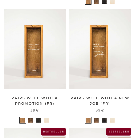
PAIRS WELL WITH A
PAIRS WELL WITH A NEW
PROMOTION (FR)
JOB (FR)
39€
39€
B E S T S E L L E R
B E S T S E L L E R