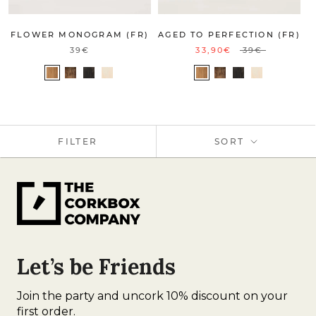
FLOWER MONOGRAM (FR)
AGED TO PERFECTION (FR)
39€
33,90€
39€
FILTER
SORT
Let’s be Friends
Join the party and uncork 10% discount on your
first order.