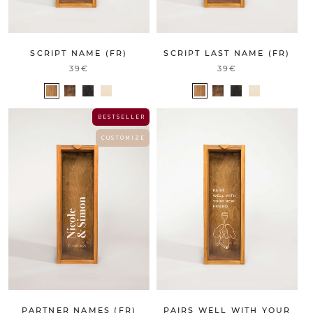
SCRIPT NAME (FR)
SCRIPT LAST NAME (FR)
39€
39€
B E S T S E L L E R
C U S T O M I Z E
PARTNER NAMES (FR)
PAIRS WELL WITH YOUR