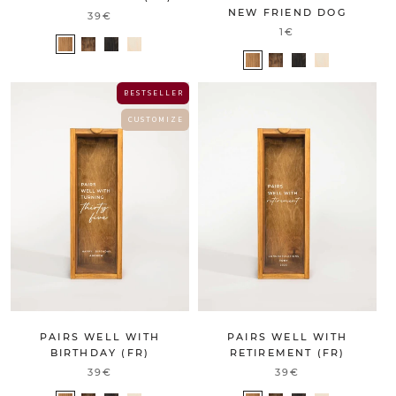
NEW FRIEND DOG
39€
1€
B E S T S E L L E R
C U S T O M I Z E
PAIRS WELL WITH
PAIRS WELL WITH
BIRTHDAY (FR)
RETIREMENT (FR)
39€
39€