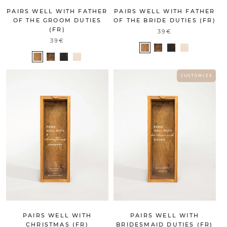
PAIRS WELL WITH FATHER
PAIRS WELL WITH FATHER
OF THE GROOM DUTIES
OF THE BRIDE DUTIES (FR)
(FR)
39€
39€
C U S T O M I Z E
PAIRS WELL WITH
PAIRS WELL WITH
CHRISTMAS (FR)
BRIDESMAID DUTIES (FR)