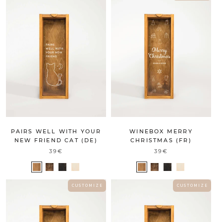
PAIRS WELL WITH YOUR
WINEBOX MERRY
NEW FRIEND CAT (DE)
CHRISTMAS (FR)
39€
39€
C U S T O M I Z E
C U S T O M I Z E