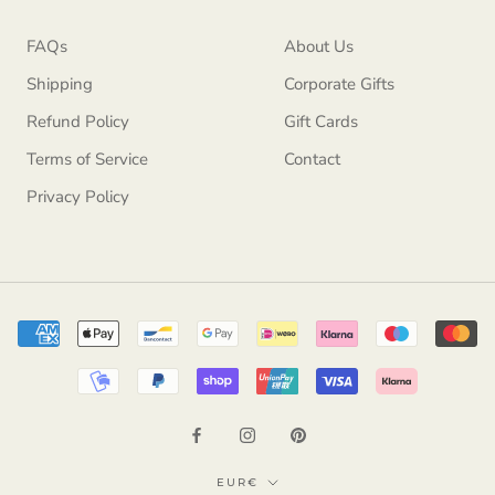
FAQs
About Us
Shipping
Corporate Gifts
Refund Policy
Gift Cards
Terms of Service
Contact
Privacy Policy
Currency
EUR€