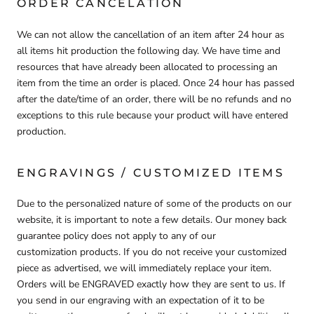
ORDER CANCELATION
We can not allow the cancellation of an item after 24 hour as
all items hit production the following day. We have time and
resources that have already been allocated to processing an
item from the time an order is placed. Once 24 hour has passed
after the date/time of an order, there will be no refunds and no
exceptions to this rule because your product will have entered
production.
ENGRAVINGS / CUSTOMIZED ITEMS
Due to the personalized nature of some of the products on our
website, it is important to note a few details.
Our money back
guarantee policy does
not
apply to any of our
customization
products
. If you do not receive your customized
piece as advertised, we will immediately replace your item.
Orders will be ENGRAVED exactly how they are sent to us. If
you send in our engraving with an expectation of it to be