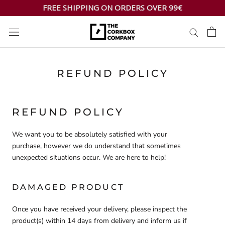
Skip
FREE SHIPPING ON ORDERS OVER 99€
to
content
REFUND POLICY
REFUND POLICY
We want you to be absolutely satisfied with your
purchase, however we do understand that sometimes
unexpected situations occur. We are here to help!
DAMAGED PRODUCT
Once you have received your delivery, please inspect the
product(s) within 14 days from delivery and inform us if