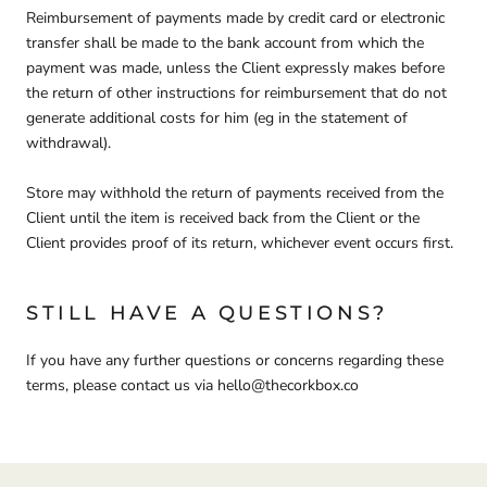
Reimbursement of payments made by credit card or electronic
transfer shall be made to the bank account from which the
payment was made, unless the Client expressly makes before
the return of other instructions for reimbursement that do not
generate additional costs for him (eg in the statement of
withdrawal).
Store may withhold the return of payments received from the
Client until the item is received back from the Client or the
Client provides proof of its return, whichever event occurs first.
STILL HAVE A QUESTIONS?
If you have any further questions or concerns regarding these
terms, please contact us via hello@thecorkbox.co