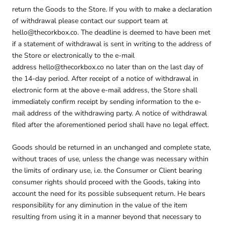
return the Goods to the Store. If you with to make a declaration
of withdrawal please contact our support team at
hello@thecorkbox.co. The deadline is deemed to have been met
if a statement of withdrawal is sent in writing to the address of
the Store or electronically to the e-mail
address hello@thecorkbox.co no later than on the last day of
the 14-day period. After receipt of a notice of withdrawal in
electronic form at the above e-mail address, the Store shall
immediately confirm receipt by sending information to the e-
mail address of the withdrawing party. A notice of withdrawal
filed after the aforementioned period shall have no legal effect.
Goods should be returned in an unchanged and complete state,
without traces of use, unless the change was necessary within
the limits of ordinary use, i.e. the Consumer or Client bearing
consumer rights should proceed with the Goods, taking into
account the need for its possible subsequent return. He bears
responsibility for any diminution in the value of the item
resulting from using it in a manner beyond that necessary to