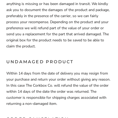
anything is missing or has been damaged in transit. We kindly
ask you to document the damages of the product and package,
preferably in the presence of the carrier, so we can fairly
process your recompense. Depending on the product and your
preference we will refund part of the value of your order or
send you a replacement for the part that arrived damaged. The
original box for the product needs to be saved to be able to
claim the product.
UNDAMAGED PRODUCT
Within 14 days from the date of delivery you may resign from
your purchase and return your order without giving any reason.
In this case The Corkbox Co. will refund the value of the order
within 14 days of the date the order was returned. The
customer is responsible for shipping charges associated with
returning a non-damaged item.