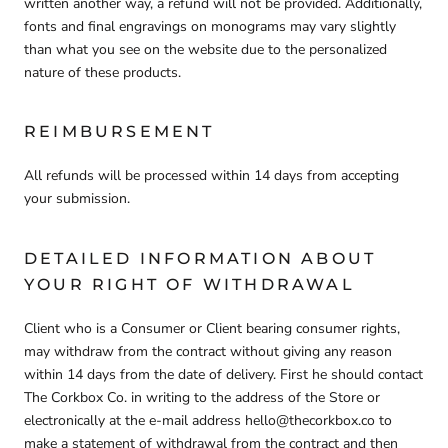
written another way, a refund will not be provided. Additionally,
fonts and final engravings on monograms may vary slightly
than what you see on the website due to the personalized
nature of these products.
REIMBURSEMENT
All refunds will be processed within 14 days from accepting
your submission.
DETAILED INFORMATION ABOUT
YOUR RIGHT OF WITHDRAWAL
Client who is a Consumer or Client bearing consumer rights,
may withdraw from the contract without giving any reason
within 14 days from the date of delivery. First he should contact
The Corkbox Co. in writing to the address of the Store or
electronically at the e-mail address hello@thecorkbox.co to
make a statement of withdrawal from the contract and then