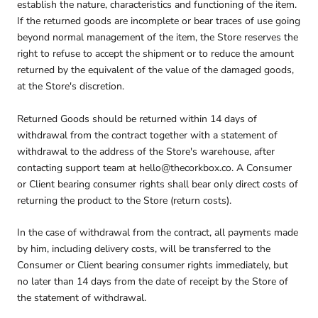
establish the nature, characteristics and functioning of the item.
If the returned goods are incomplete or bear traces of use going
beyond normal management of the item, the Store reserves the
right to refuse to accept the shipment or to reduce the amount
returned by the equivalent of the value of the damaged goods,
at the Store's discretion.
Returned Goods should be returned within 14 days of
withdrawal from the contract together with a statement of
withdrawal to the address of the Store's warehouse, after
contacting support team at hello@thecorkbox.co. A Consumer
or Client bearing consumer rights shall bear only direct costs of
returning the product to the Store (return costs).
In the case of withdrawal from the contract, all payments made
by him, including delivery costs, will be transferred to the
Consumer or Client bearing consumer rights immediately, but
no later than 14 days from the date of receipt by the Store of
the statement of withdrawal.