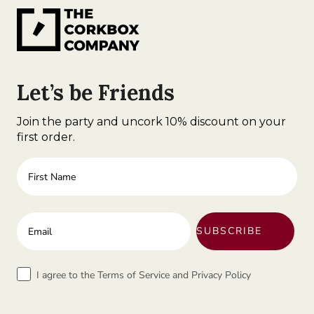
Let’s be Friends
Join the party and uncork 10% discount on your
first order.
First Name
Enter your email address
SUBSCRIBE
Terms
I agree to the Terms of Service and Privacy Policy