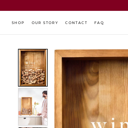
Skip
to
content
SHOP
OUR STORY
CONTACT
FAQ
SHOP
OUR STORY
CONTACT
FAQ