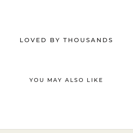
LOVED BY THOUSANDS
YOU MAY ALSO LIKE