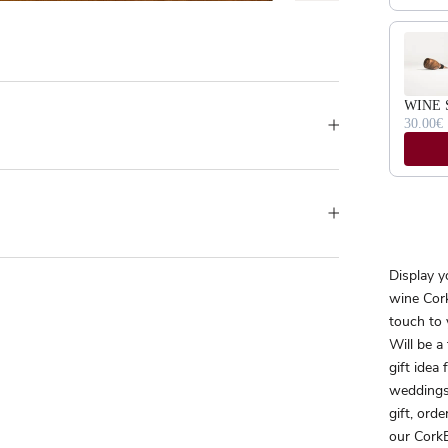
WINE 
30.00€
Display y
wine Cork
touch to 
Will be a
gift idea
weddings
gift, orde
our CorkB