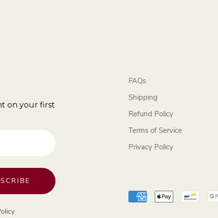
FAQs
Shipping
t on your first
Refund Policy
Terms of Service
Privacy Policy
SCRIBE
olicy