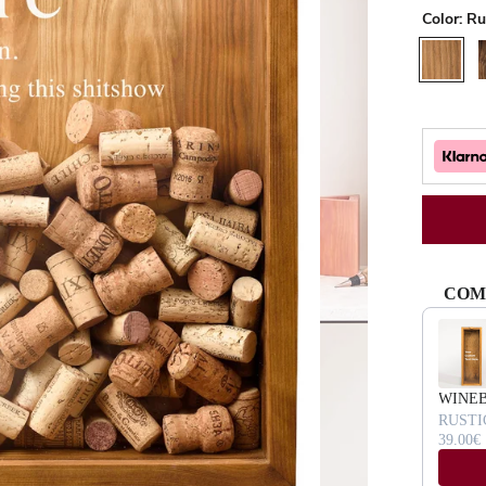
Color:
Ru
Rustic
W
COM
Use the Pr
WINE
RUSTI
39.00€