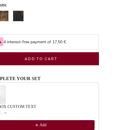
stic
alnut
Black
4 interest-free payment of
17,50
€.
ADD TO CART
PLETE YOUR SET
evious and Next buttons to navigate through product recommendations, or scrol
BOX CUSTOM TEXT
C
Add