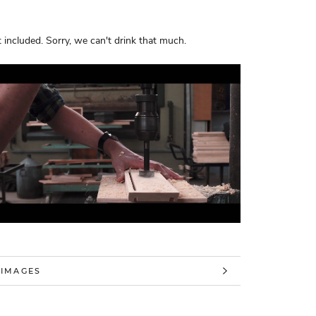
 included. Sorry, we can't drink that much.
 INFORMATION
 IMAGES