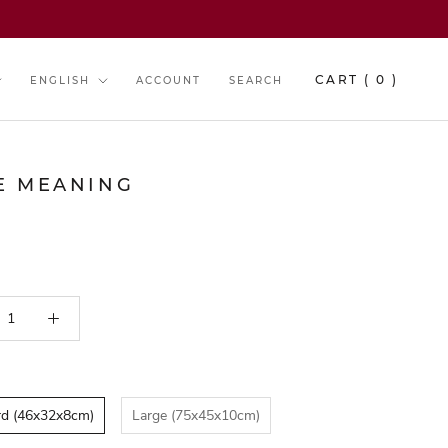
y
Language
CART (
0
)
ENGLISH
ACCOUNT
SEARCH
E MEANING
B E S T S E L L E R
rd (46x32x8cm)
Large (75x45x10cm)