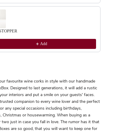
STOPPER
Add
our favourite wine corks in style with our handmade
Box. Designed to last generations, it will add a rustic
your interiors and put a smile on your guests' faces.
 trusted companion to every wine lover and the perfect
 for any special occasions including birthdays,
, Christmas or housewarming. When buying as a
r two just in case you fall in love. The rumor has it that
oxes are so good, that you will want to keep one for