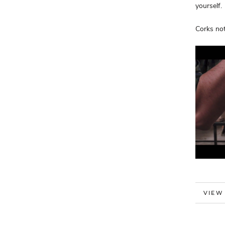
yourself.
Corks not
MORE
VIEW