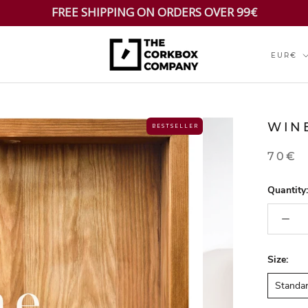
FREE SHIPPING ON ORDERS OVER 99€
Currenc
EUR€
WIN
B E S T S E L L E R
70€
Quantity:
Size:
Standa