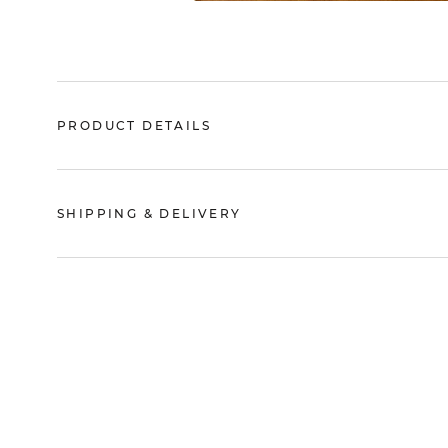
PRODUCT DETAILS
SHIPPING & DELIVERY