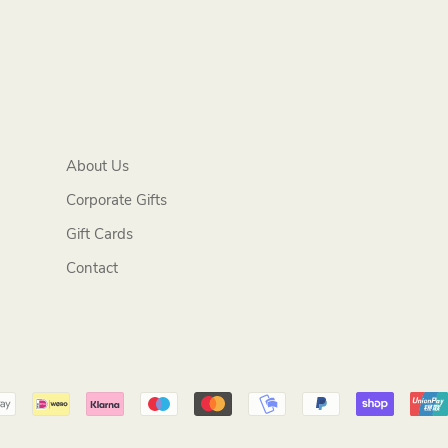
About Us
Corporate Gifts
Gift Cards
Contact