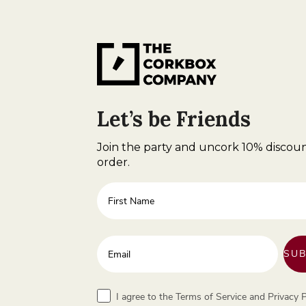
Let’s be Friends
Join the party and uncork 10% discoun
order.
First Name
Enter your email address
SUB
Terms
I agree to the Terms of Service and Privacy P