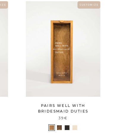
 I Z E
C U S T O M I Z E
PAIRS WELL WITH
BRIDESMAID DUTIES
39€