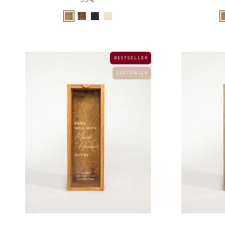
B E S T S E L L E R
C U S T O M I Z E