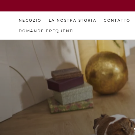
Skip
to
content
NEGOZIO
LA NOSTRA STORIA
CONTATTO
DOMANDE FREQUENTI
NEGOZIO
DOMANDE FREQUENTI
LA NOSTRA STORIA
CONTATTO