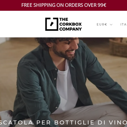
FREE SHIPPING ON ORDERS OVER 99€
Currency
Lan
EUR€
IT
SCATOLA PER BOTTIGLIE DI VIN