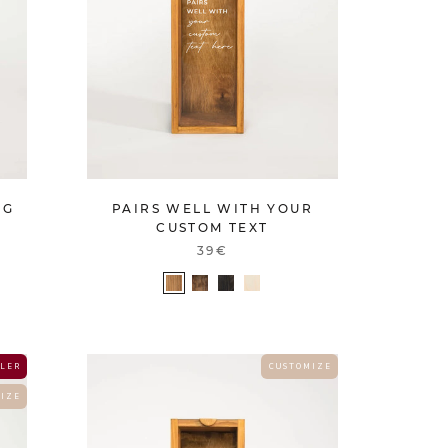
PAIRS WELL WITH YOUR
NG
CUSTOM TEXT
39€
 L E R
C U S T O M I Z E
 I Z E