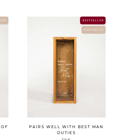
 I Z E
B E S T S E L L E R
C U S T O M I Z E
 OF
PAIRS WELL WITH BEST MAN
DUTIES
39€