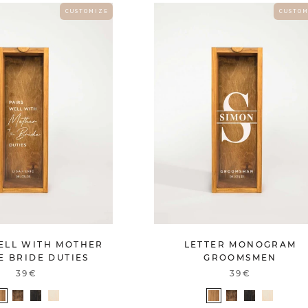
C U S T O M I Z E
C U S T O M
ELL WITH MOTHER
LETTER MONOGRAM
E BRIDE DUTIES
GROOMSMEN
39€
39€