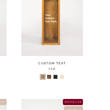
CUSTOM TEXT
39€
 I Z E
B E S T S E L L E R
C U S T O M I Z E