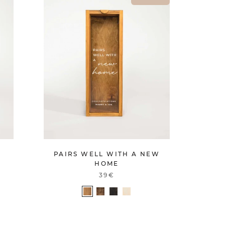
PAIRS WELL WITH A NEW
HOME
39€