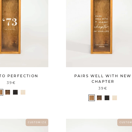
TO PERFECTION
PAIRS WELL WITH NEW
CHAPTER
39€
39€
C U S T O M I Z E
C U S T O M