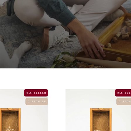
B E S T S E L L E R
B E S T S E L
C U S T O M I Z E
C U S T O M