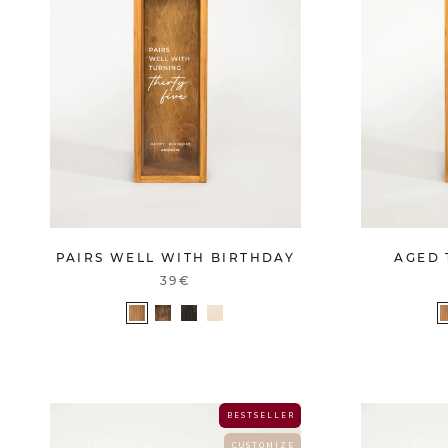
PAIRS WELL WITH BIRTHDAY
AGED 
39€
B E S T S E L L E R
C U S T O M I Z E