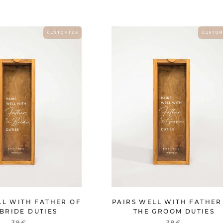
C U S T O M I Z E
C U S T O M
LL WITH FATHER OF
PAIRS WELL WITH FATHER
BRIDE DUTIES
THE GROOM DUTIES
39€
39€