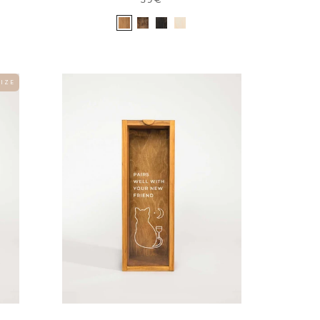
 I Z E