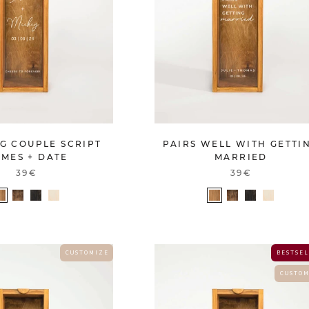
G COUPLE SCRIPT
PAIRS WELL WITH GETTI
MES + DATE
MARRIED
39€
39€
C U S T O M I Z E
B E S T S E L
C U S T O M