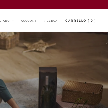
guage
CARRELLO (
0
)
ALIANO
ACCOUNT
RICERCA
O