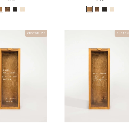
C U S T O M I Z E
C U S T O M