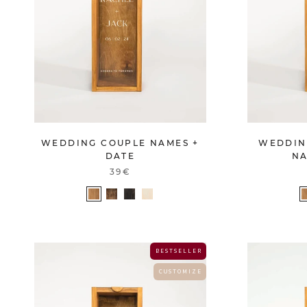
WEDDING COUPLE NAMES +
WEDDIN
DATE
NA
39€
B E S T S E L L E R
C U S T O M I Z E