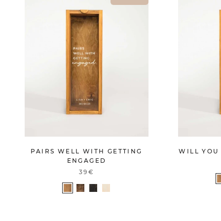
PAIRS WELL WITH GETTING
WILL YOU
ENGAGED
39€