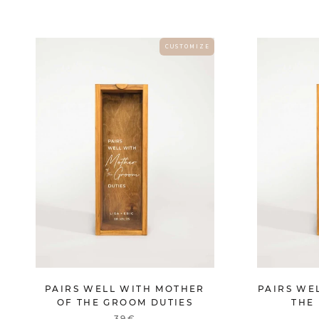
C U S T O M I Z E
PAIRS WELL WITH MOTHER
PAIRS WE
OF THE GROOM DUTIES
THE 
39€