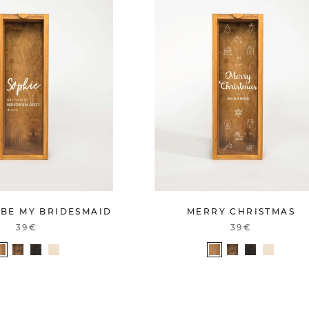
 BE MY BRIDESMAID
MERRY CHRISTMAS
39€
39€