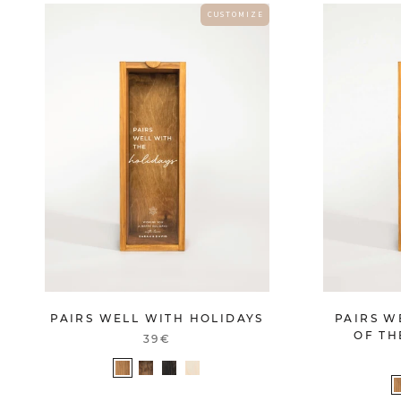
C U S T O M I Z E
PAIRS WELL WITH HOLIDAYS
PAIRS W
OF TH
39€