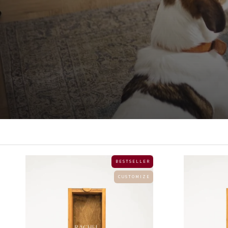
B E S T S E L L E R
C U S T O M I Z E