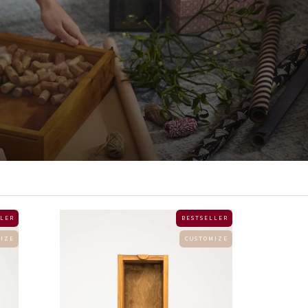
 L E R
B E S T S E L L E R
 I Z E
C U S T O M I Z E