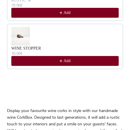
RUSTIC
39.00€
Add
WINE STOPPER
30.00€
Add
Display your favourite wine corks in style with our handmade
wine CorkBox. Designed to last generations, it will add a rustic
touch to your interiors and put a smile on your guests' faces.