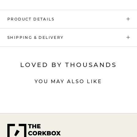
PRODUCT DETAILS
SHIPPING & DELIVERY
LOVED BY THOUSANDS
YOU MAY ALSO LIKE