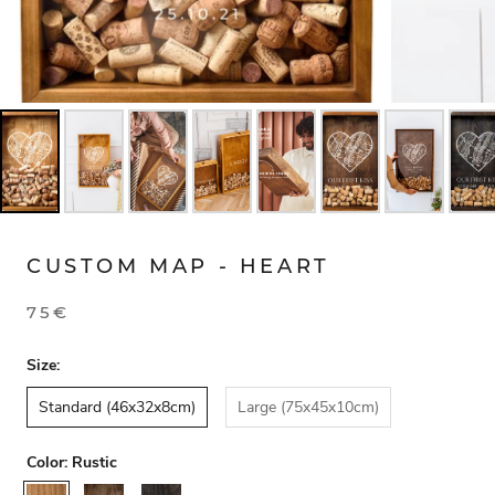
CUSTOM MAP - HEART
75€
Size:
Standard (46x32x8cm)
Large (75x45x10cm)
Color:
Rustic