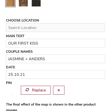
Rustic
Walnut
Black
CHOOSE LOCATION
MAIN TEXT
COUPLE NAMES
DATE
PIN
Replace
The final effect of the map is shown in the other product
images.