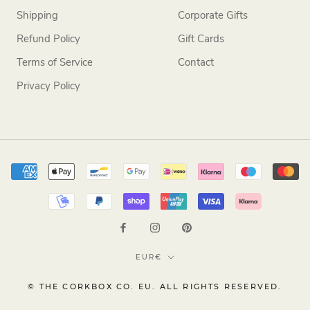
Shipping
Corporate Gifts
Refund Policy
Gift Cards
Terms of Service
Contact
Privacy Policy
Currency
EUR€
© THE CORKBOX CO. EU. ALL RIGHTS RESERVED.