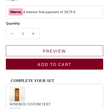
4 interest-free payment of
18,75
€.
Quantity:
PREVIEW
ADD TO CART
COMPLETE YOUR SET
Use the Previous and Next buttons to navigate through product recommendat
WINEBOX CUSTOM TEXT