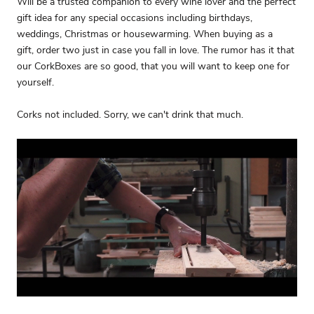
Will be a trusted companion to every wine lover and the perfect
gift idea for any special occasions including birthdays,
weddings, Christmas or housewarming. When buying as a
gift, order two just in case you fall in love. The rumor has it that
our CorkBoxes are so good, that you will want to keep one for
yourself.
Corks not included. Sorry, we can't drink that much.