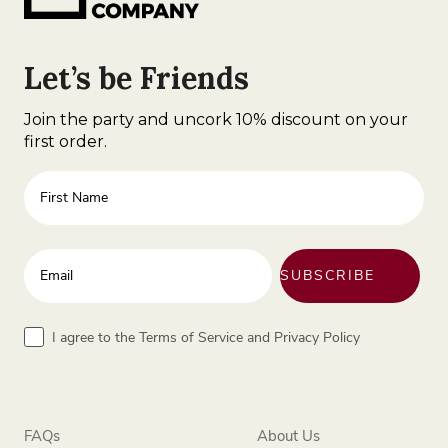
Let’s be Friends
Join the party and uncork 10% discount on your
first order.
First Name
Enter your email address
SUBSCRIBE
Terms
I agree to the Terms of Service and Privacy Policy
FAQs
About Us