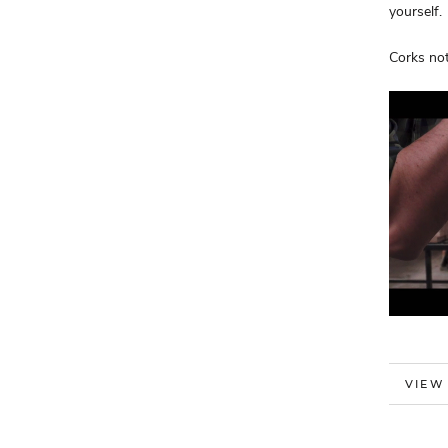
yourself.
Corks not
MORE
VIEW