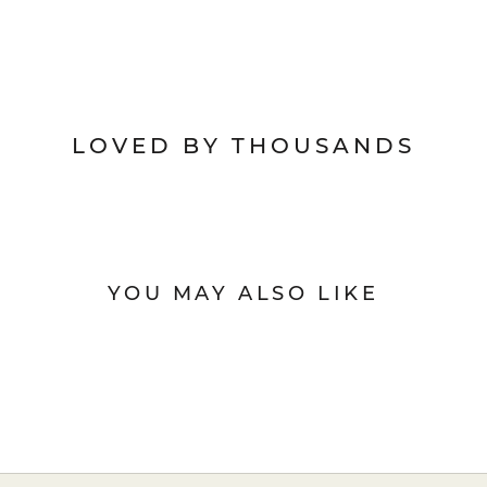
LOVED BY THOUSANDS
YOU MAY ALSO LIKE