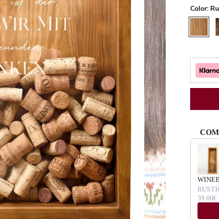
Color:
Ru
Rustic
W
COM
Use the Pr
WINE
RUSTI
39.00€