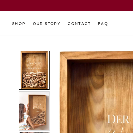
Skip
to
content
SHOP
OUR STORY
CONTACT
FAQ
SHOP
OUR STORY
CONTACT
FAQ