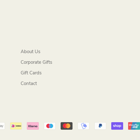
About Us
Corporate Gifts
Gift Cards
Contact