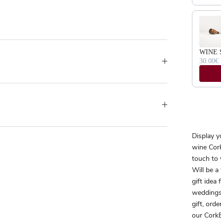
WINE 
30.00€
Display y
wine Cork
touch to 
Will be a
gift idea
weddings
gift, orde
our CorkB