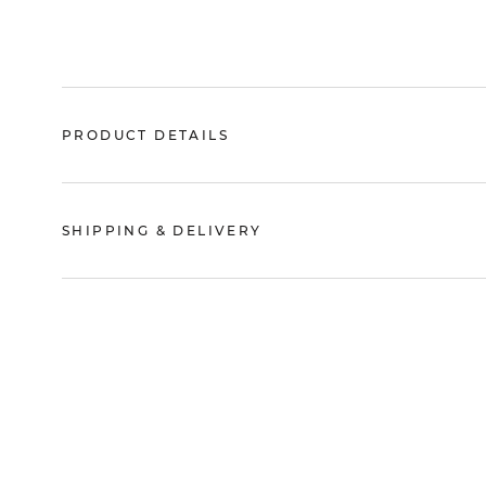
PRODUCT DETAILS
SHIPPING & DELIVERY