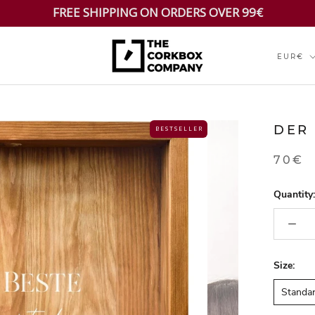
FREE SHIPPING ON ORDERS OVER 99€
Currenc
EUR€
DER
B E S T S E L L E R
70€
Quantity:
Size:
Standa