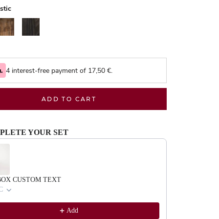
stic
alnut
Black
4 interest-free payment of
17,50
€.
ADD TO CART
PLETE YOUR SET
evious and Next buttons to navigate through product recommendations, or scrol
BOX CUSTOM TEXT
C
Add