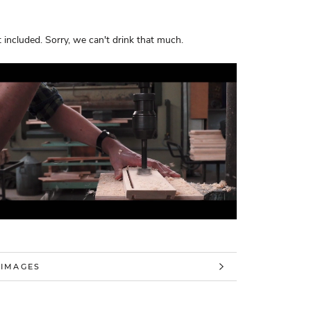
 included. Sorry, we can't drink that much.
 INFORMATION
 IMAGES