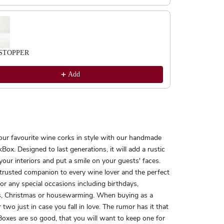
STOPPER
Add
our favourite wine corks in style with our handmade
Box. Designed to last generations, it will add a rustic
your interiors and put a smile on your guests' faces.
 trusted companion to every wine lover and the perfect
 for any special occasions including birthdays,
, Christmas or housewarming. When buying as a
r two just in case you fall in love. The rumor has it that
oxes are so good, that you will want to keep one for