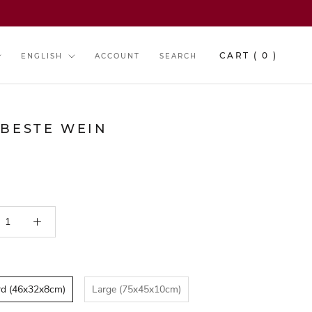
y
Language
CART (
0
)
ENGLISH
ACCOUNT
SEARCH
 BESTE WEIN
B E S T S E L L E R
rd (46x32x8cm)
Large (75x45x10cm)