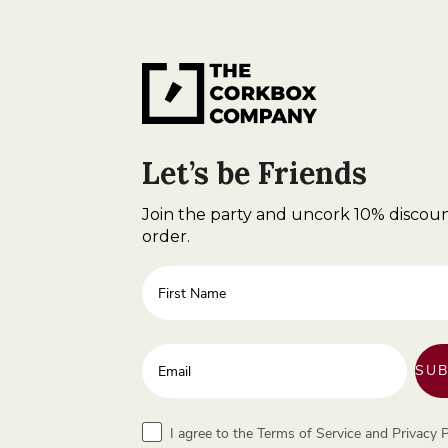
Let’s be Friends
Join the party and uncork 10% discoun
order.
First Name
Enter your email address
SUB
Terms
I agree to the Terms of Service and Privacy P