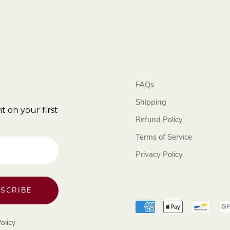
FAQs
Shipping
t on your first
Refund Policy
Terms of Service
Privacy Policy
SCRIBE
olicy