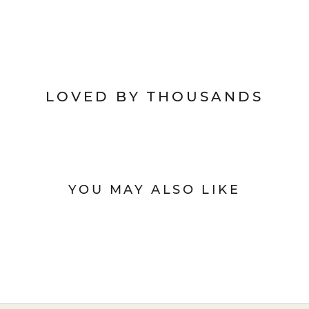
LOVED BY THOUSANDS
YOU MAY ALSO LIKE