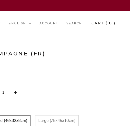
y
Language
CART (
0
)
ENGLISH
ACCOUNT
SEARCH
MPAGNE (FR)
rd (46x32x8cm)
Large (75x45x10cm)