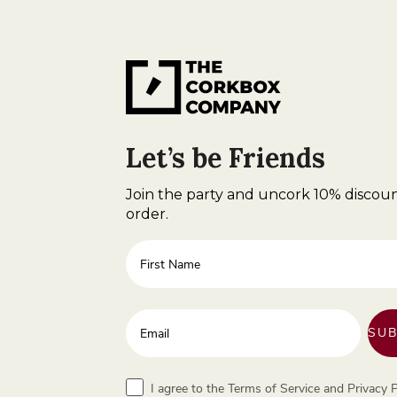
Let’s be Friends
Join the party and uncork 10% discoun
order.
First Name
Enter your email address
SUB
Terms
I agree to the Terms of Service and Privacy P