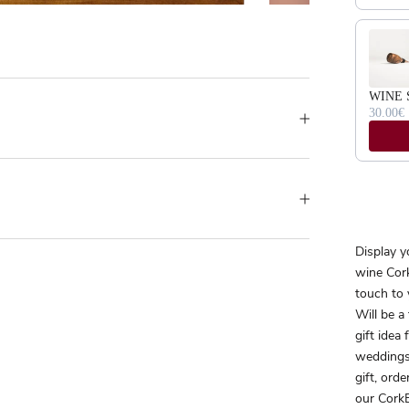
WINE 
30.00€
Display y
wine Cork
touch to 
Will be a
gift idea
weddings
gift, orde
our CorkB