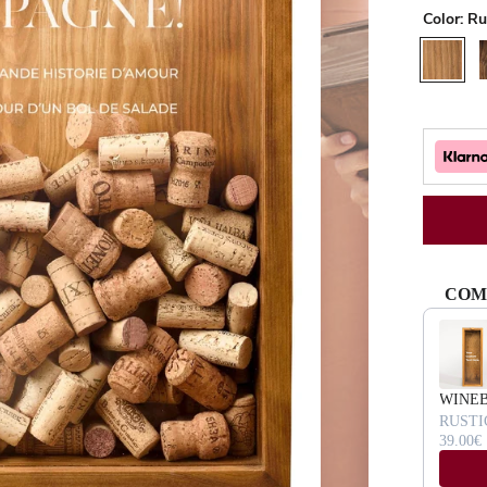
Color:
Ru
Rustic
W
COM
Use the Pr
WINE
RUSTI
39.00€