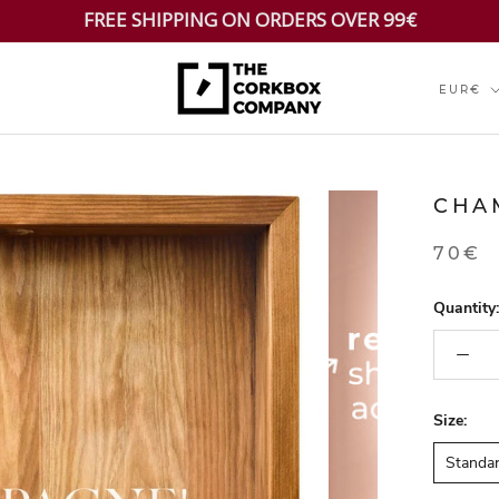
FREE SHIPPING ON ORDERS OVER 99€
Currenc
EUR€
CHA
70€
Quantity:
Size:
Standa