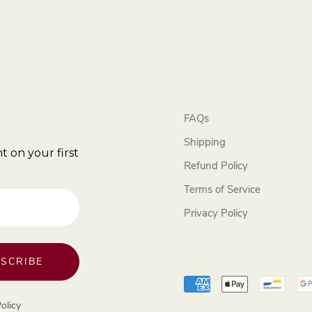
FAQs
Shipping
t on your first
Refund Policy
Terms of Service
Privacy Policy
SCRIBE
olicy