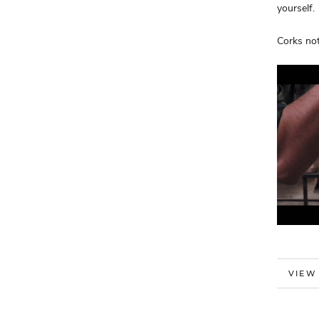
yourself.
Corks not
MORE
VIEW