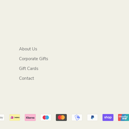
About Us
Corporate Gifts
Gift Cards
Contact