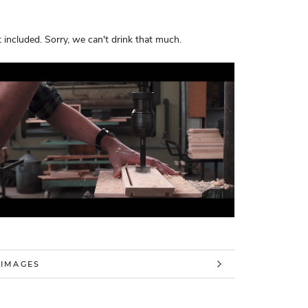
 included. Sorry, we can't drink that much.
 INFORMATION
 IMAGES