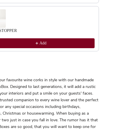
STOPPER
Add
our favourite wine corks in style with our handmade
Box. Designed to last generations, it will add a rustic
your interiors and put a smile on your guests' faces.
 trusted companion to every wine lover and the perfect
 for any special occasions including birthdays,
, Christmas or housewarming. When buying as a
r two just in case you fall in love. The rumor has it that
oxes are so good, that you will want to keep one for