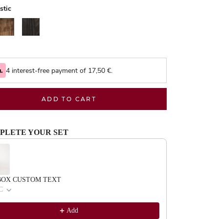
stic
alnut
Black
4 interest-free payment of
17,50
€.
ADD TO CART
PLETE YOUR SET
evious and Next buttons to navigate through product recommendations, or scrol
BOX CUSTOM TEXT
C
Add