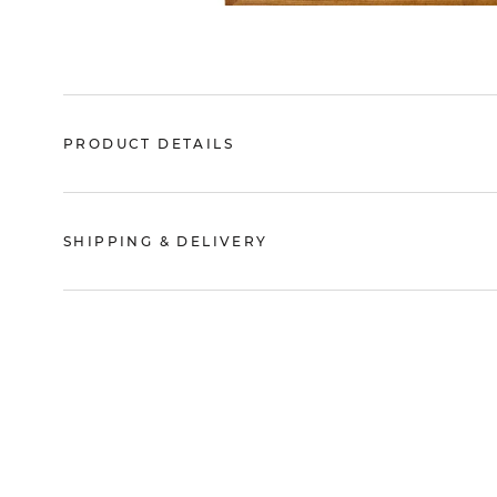
PRODUCT DETAILS
SHIPPING & DELIVERY