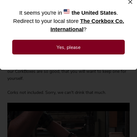
×
It seems you're in
the United States
.
Redirect to your local store
The Corkbox Co.
Display your favourite wine corks in style with our handmade
International
?
wine CorkBox. Designed to last generations, it will add a rustic
touch to your interiors and put a smile on your guests' faces.
Will be a trusted companion to every wine lover and the perfect
Yes, please
gift idea for any special occasions including birthdays,
weddings, Christmas or housewarming. When buying as a
gift, order two just in case you fall in love. The rumor has it that
our CorkBoxes are so good, that you will want to keep one for
yourself.
Corks not included. Sorry, we can't drink that much.