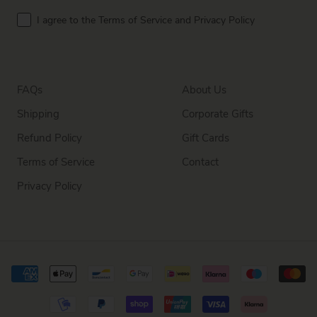
Terms
I agree to the Terms of Service and Privacy Policy
FAQs
About Us
Shipping
Corporate Gifts
Refund Policy
Gift Cards
Terms of Service
Contact
Privacy Policy