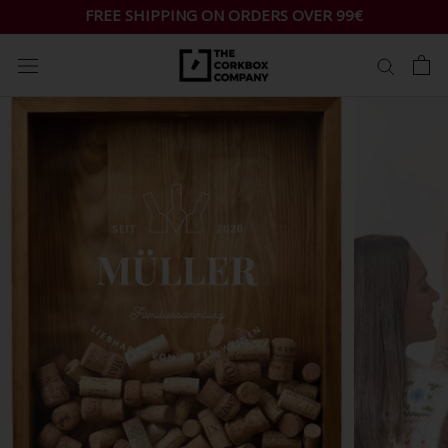
Skip
FREE SHIPPING ON ORDERS OVER 99€
to
content