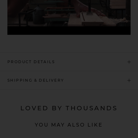
PRODUCT DETAILS
SHIPPING & DELIVERY
LOVED BY THOUSANDS
YOU MAY ALSO LIKE