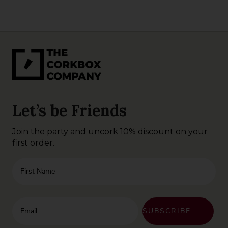
Let’s be Friends
Join the party and uncork 10% discount on your
first order.
First Name
Enter your email address
SUBSCRIBE