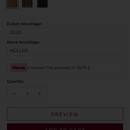
Rustic
Walnut
Black
Datum hinzufügen
Name hinzufügen
4 interest-free payment of
18,75
€.
Quantity:
PREVIEW