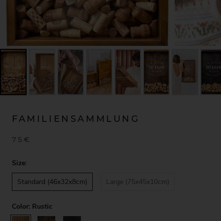
FAMILIENSAMMLUNG
75€
Size:
Standard (46x32x8cm)
Large (75x45x10cm)
Color:
Rustic