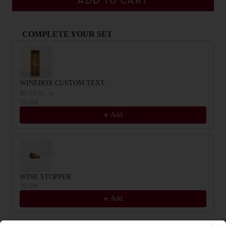
ADD TO CART
COMPLETE YOUR SET
Use the Previous and Next buttons to navigate through product recommendat
WINEBOX CUSTOM TEXT
RUSTIC
39.00€
Add
WINE STOPPER
30.00€
Add