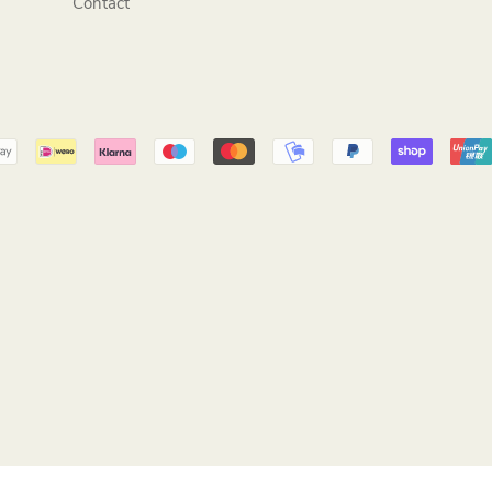
Contact