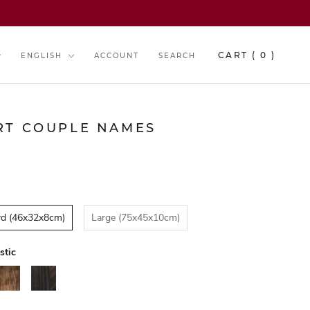
y
Language
CART (
0
)
ENGLISH
ACCOUNT
SEARCH
RT COUPLE NAMES
rd (46x32x8cm)
Large (75x45x10cm)
stic
alnut
Black