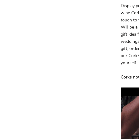
Display y
wine Cork
touch to 
Will be a
gift idea
weddings
gift, orde
our CorkB
yourself.
Corks not