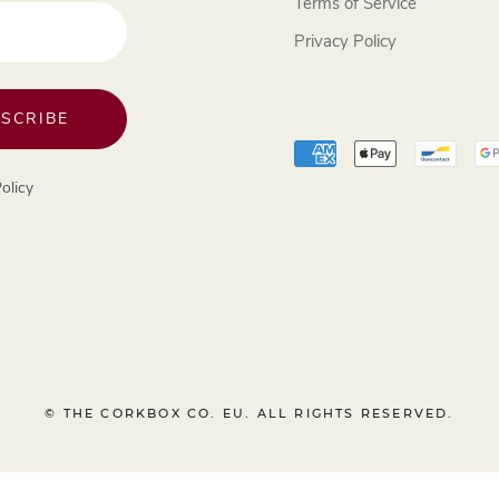
Terms of Service
Privacy Policy
SCRIBE
olicy
© THE CORKBOX CO. EU. ALL RIGHTS RESERVED.