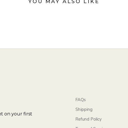
YOU MAY ALSO LIKE
FAQs
Shipping
t on your first
Refund Policy