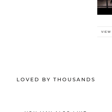
MORE
VIEW
LOVED BY THOUSANDS