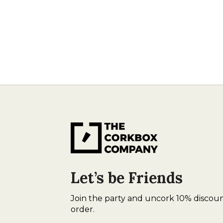
Let’s be Friends
Join the party and uncork 10% discoun
order.