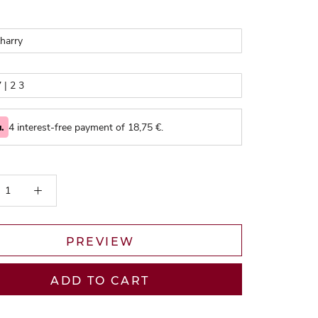
4 interest-free payment of
18,75
€.
PREVIEW
ADD TO CART