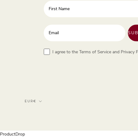
First Name
Enter your email address
SUB
Terms
I agree to the Terms of Service and Privacy P
Currency
EUR€
ProductDrop