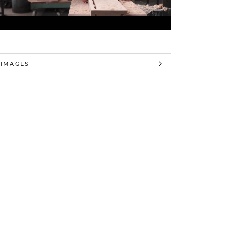
 INFORMATION
 IMAGES