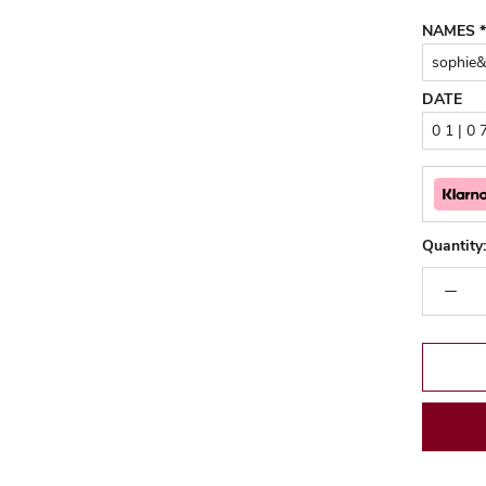
NAMES
*
DATE
Quantity: