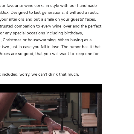
our favourite wine corks in style with our handmade
Box. Designed to last generations, it will add a rustic
your interiors and put a smile on your guests' faces.
 trusted companion to every wine lover and the perfect
 for any special occasions including birthdays,
, Christmas or housewarming. When buying as a
r two just in case you fall in love. The rumor has it that
oxes are so good, that you will want to keep one for
 included. Sorry, we can't drink that much.