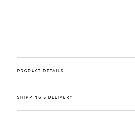
PRODUCT DETAILS
SHIPPING & DELIVERY