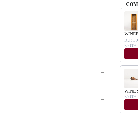
COM
Use the Pr
WINE
RUSTI
39.00€
WINE 
30.00€