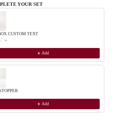
PLETE YOUR SET
evious and Next buttons to navigate through product recommendations, or scrol
BOX CUSTOM TEXT
C
Add
STOPPER
Add