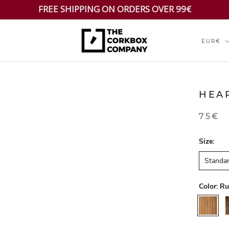
FREE SHIPPING ON ORDERS OVER 99€
Currenc
EUR€
HEA
75€
Size:
Standa
Color:
Ru
Rustic
W