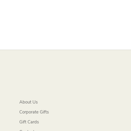
About Us
Corporate Gifts
Gift Cards