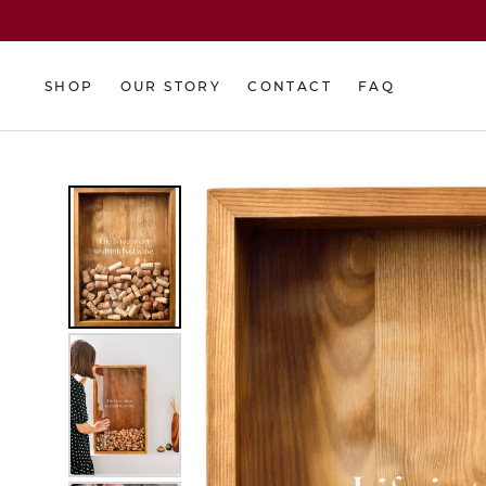
Skip
to
content
SHOP
OUR STORY
CONTACT
FAQ
SHOP
OUR STORY
CONTACT
FAQ