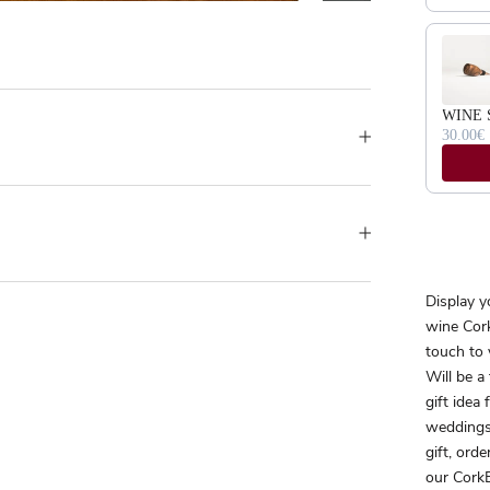
WINE 
30.00€
Display y
wine Cork
touch to 
Will be a
gift idea
weddings
gift, orde
our CorkB