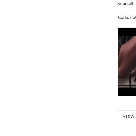
yourself.
Corks not
MORE
VIEW