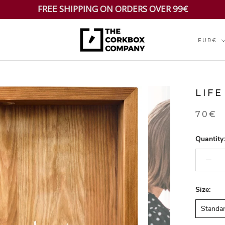
FREE SHIPPING ON ORDERS OVER 99€
Currenc
EUR€
LIFE
70€
Quantity:
Size:
Standa