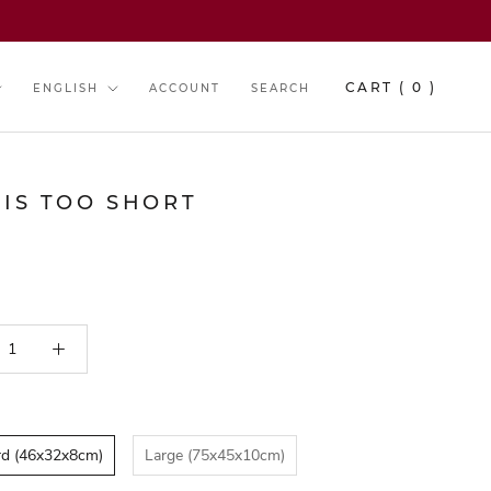
y
Language
CART (
0
)
ENGLISH
ACCOUNT
SEARCH
 IS TOO SHORT
rd (46x32x8cm)
Large (75x45x10cm)