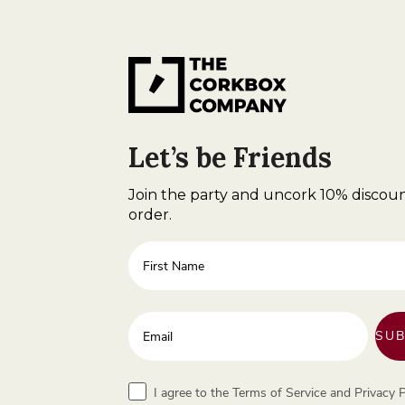
Let’s be Friends
Join the party and uncork 10% discoun
order.
First Name
Enter your email address
SUB
Terms
I agree to the Terms of Service and Privacy P