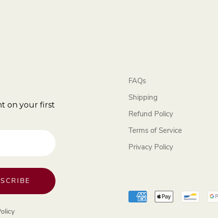
FAQs
Shipping
t on your first
Refund Policy
Terms of Service
Privacy Policy
SCRIBE
olicy