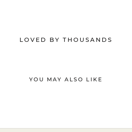
LOVED BY THOUSANDS
YOU MAY ALSO LIKE