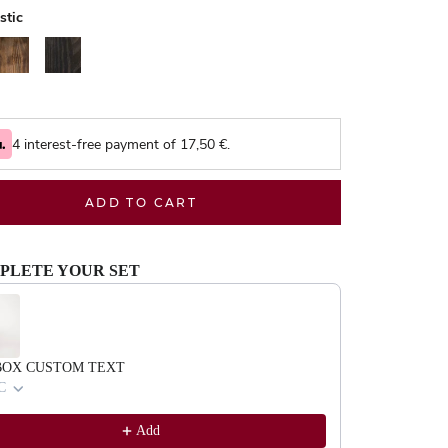
stic
alnut
Black
4 interest-free payment of
17,50
€.
ADD TO CART
PLETE YOUR SET
evious and Next buttons to navigate through product recommendations, or scrol
BOX CUSTOM TEXT
C
Add