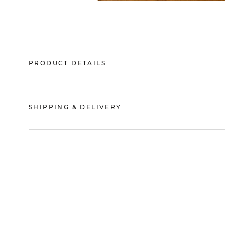
PRODUCT DETAILS
SHIPPING & DELIVERY