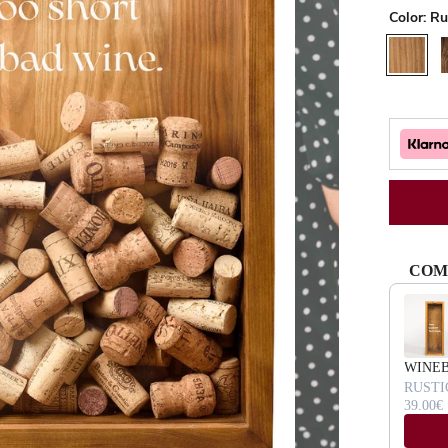
Color:
Ru
Rustic
W
COM
Use the Pr
WINE
RUSTI
39.00€