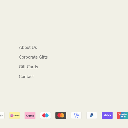
About Us
Corporate Gifts
Gift Cards
Contact