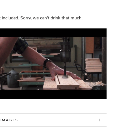
 included. Sorry, we can't drink that much.
 INFORMATION
 IMAGES