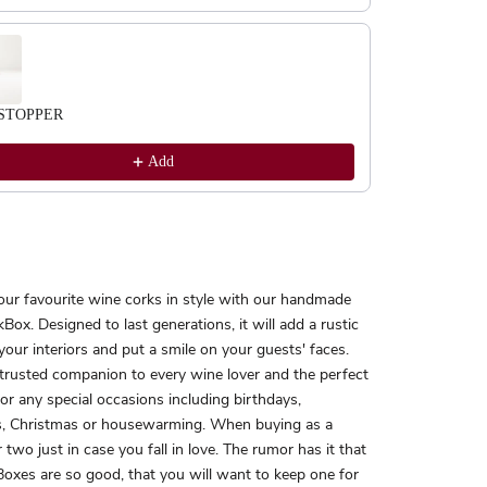
STOPPER
Add
our favourite wine corks in style with our handmade
Box. Designed to last generations, it will add a rustic
your interiors and put a smile on your guests' faces.
 trusted companion to every wine lover and the perfect
 for any special occasions including birthdays,
, Christmas or housewarming. When buying as a
r two just in case you fall in love. The rumor has it that
oxes are so good, that you will want to keep one for