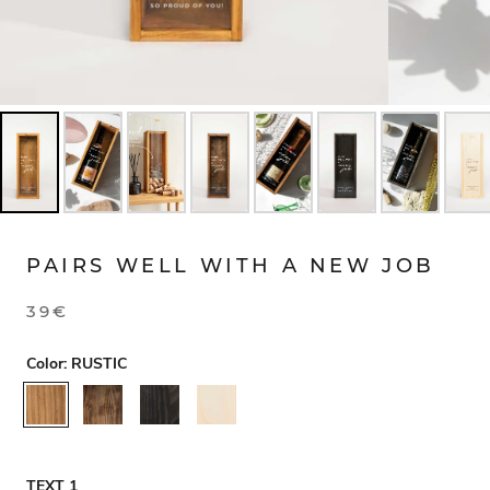
PAIRS WELL WITH A NEW JOB
39€
Color:
RUSTIC
RUSTIC
WALNUT
BLACK
NATURAL
TEXT 1