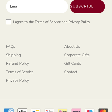
Enter your email address
SUBSCRIBE
Terms
I agree to the Terms of Service and Privacy Policy
FAQs
About Us
Shipping
Corporate Gifts
Refund Policy
Gift Cards
Terms of Service
Contact
Privacy Policy