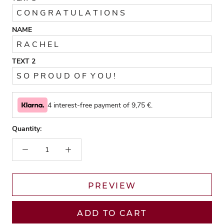
NAME
TEXT 2
4 interest-free payment of
9,75
€.
Quantity:
PREVIEW
ADD TO CART