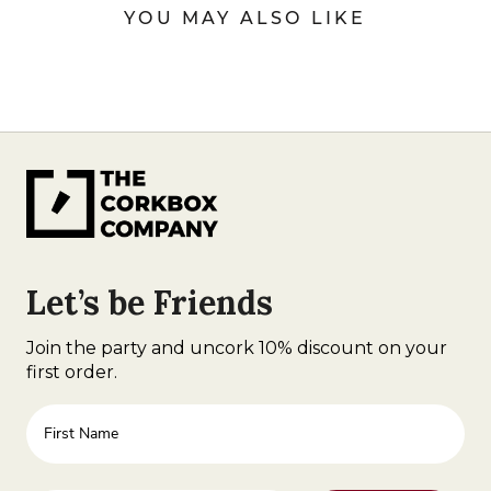
YOU MAY ALSO LIKE
Let’s be Friends
Join the party and uncork 10% discount on your
first order.
First Name