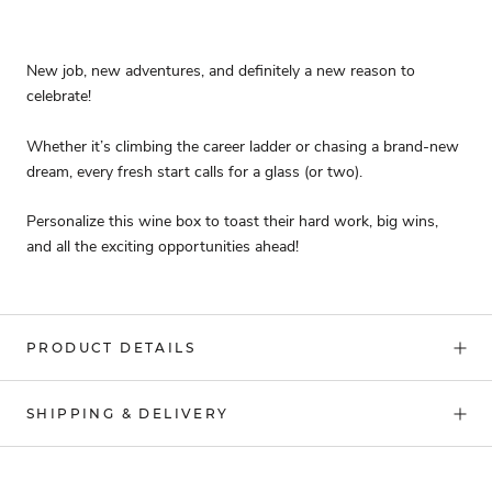
New job, new adventures, and definitely a new reason to
celebrate!
Whether it’s climbing the career ladder or chasing a brand-new
dream, every fresh start calls for a glass (or two).
Personalize this wine box to toast their hard work, big wins,
and all the exciting opportunities ahead!
PRODUCT DETAILS
SHIPPING & DELIVERY