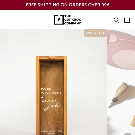
Skip
FREE SHIPPING ON ORDERS OVER 99€
to
content
C U S T O M I Z E