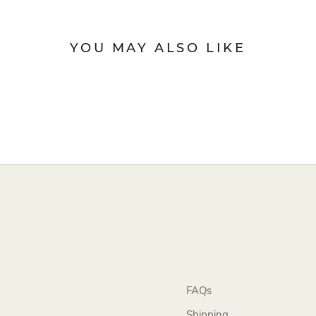
YOU MAY ALSO LIKE
FAQs
Shipping