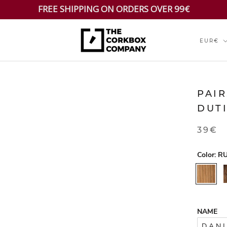
FREE SHIPPING ON ORDERS OVER 99€
Currenc
EUR€
PAI
DUT
39€
Color:
RU
RUSTIC
NAME