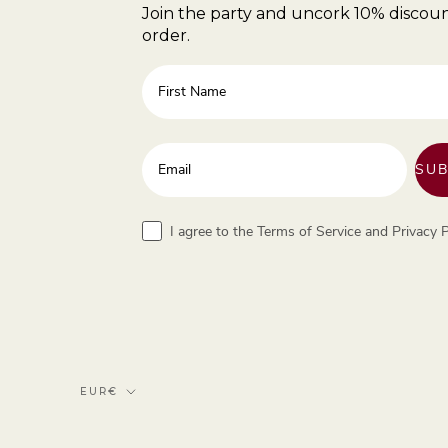
Join the party and uncork 10% discoun
order.
First Name
Enter your email address
SUB
Terms
I agree to the Terms of Service and Privacy P
Currency
EUR€