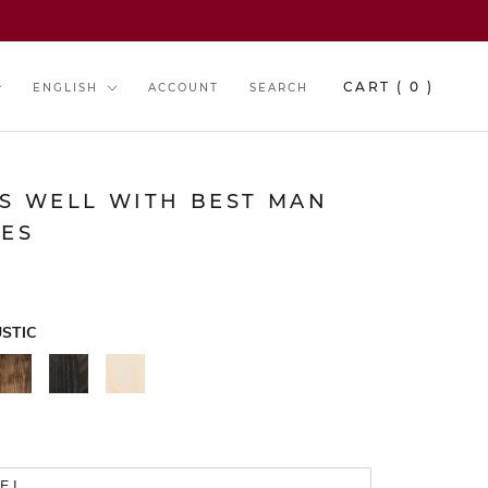
y
Language
CART (
0
)
ENGLISH
ACCOUNT
SEARCH
RS WELL WITH BEST MAN
IES
STIC
WALNUT
BLACK
NATURAL