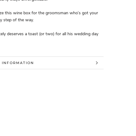
ize this wine box for the groomsman who’s got your
ry step of the way.
tely deserves a toast (or two) for all his wedding day
 INFORMATION
 IMAGES