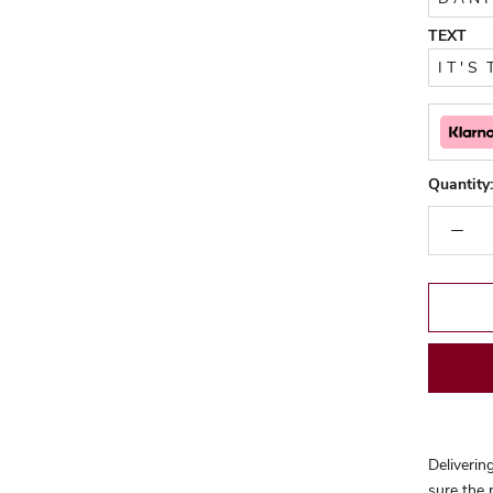
TEXT
Quantity:
Deliverin
sure the 