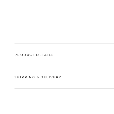
PRODUCT DETAILS
SHIPPING & DELIVERY