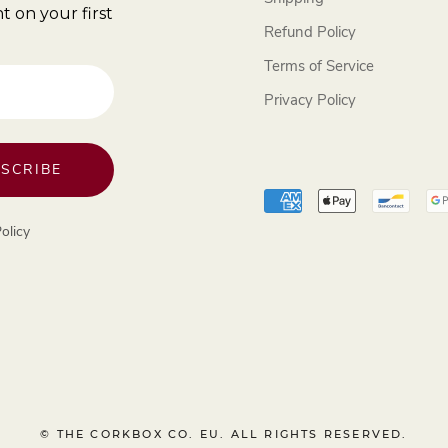
t on your first
Refund Policy
Terms of Service
Privacy Policy
SCRIBE
olicy
© THE CORKBOX CO. EU. ALL RIGHTS RESERVED.