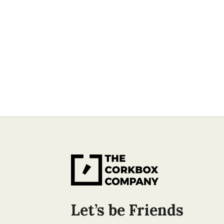
Let’s be Friends