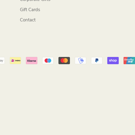
Gift Cards
Contact