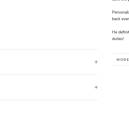
Personal
back eve
He defini
duties!
MORE
VIEW