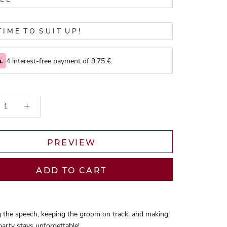
4 interest-free payment of
9,75
€.
PREVIEW
ADD TO CART
g the speech, keeping the groom on track, and making
party stays unforgettable!