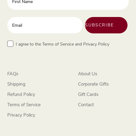
Enter your email address
SUBSCRIBE
Terms
I agree to the Terms of Service and Privacy Policy
FAQs
About Us
Shipping
Corporate Gifts
Refund Policy
Gift Cards
Terms of Service
Contact
Privacy Policy