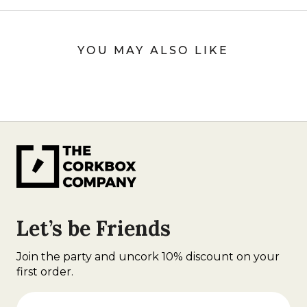
YOU MAY ALSO LIKE
Let’s be Friends
Join the party and uncork 10% discount on your
first order.
First Name