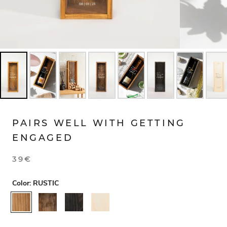
PAIRS WELL WITH GETTING
ENGAGED
39€
Color:
RUSTIC
RUSTIC
WALNUT
BLACK
NATURAL