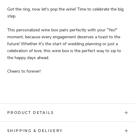
Got the ring, now let's pop the wine! Time to celebrate the big
step.
This personalized wine box pairs perfectly with your "Yes!"
moment, because every engagement deserves a toast to the
future! Whether it's the start of wedding planning or just a
celebration of love, this wine box is the perfect way to sip to
the happy days ahead.
Cheers to forever!
PRODUCT DETAILS
SHIPPING & DELIVERY