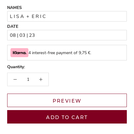
NAMES
DATE
4 interest-free payment of
9,75
€.
Quantity:
PREVIEW
ADD TO CART