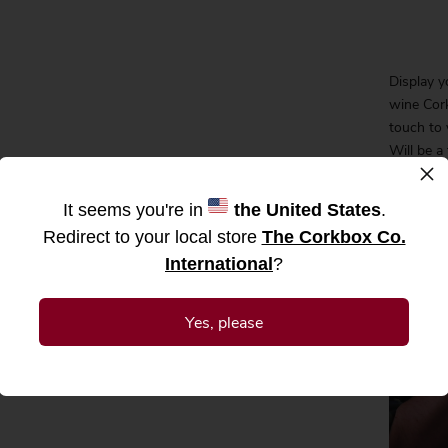
Display y
wine Cork
touch to 
Will be a
×
gift idea
weddings
It seems you're in
the United States
.
gift, orde
Redirect to your local store
The Corkbox Co.
our CorkB
International
?
yourself.
Corks not
Yes, please