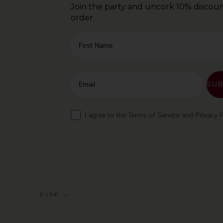
Join the party and uncork 10% discoun
order.
First Name
Enter your email address
SUB
Terms
I agree to the Terms of Service and Privacy P
Currency
EUR€