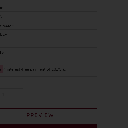
ME
R NAME
4 interest-free payment of
18,75
€.
PREVIEW