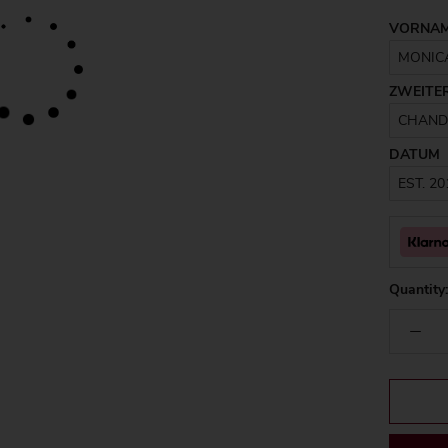
VORNA
ZWEITE
DATUM
Quantity: