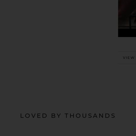
MORE
VIEW
LOVED BY THOUSANDS