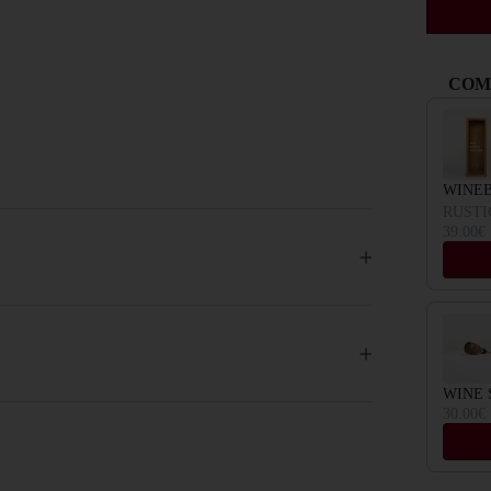
COM
Use the Pr
WINE
RUSTI
39.00€
WINE 
30.00€