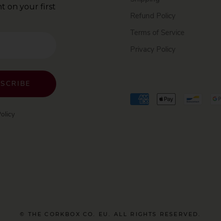
t on your first
Refund Policy
Terms of Service
Privacy Policy
SCRIBE
olicy
© THE CORKBOX CO. EU. ALL RIGHTS RESERVED.