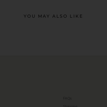
YOU MAY ALSO LIKE
FAQs
Shipping