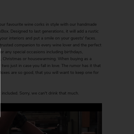
our favourite wine corks in style with our handmade
Box. Designed to last generations, it will add a rustic
your interiors and put a smile on your guests' faces.
 trusted companion to every wine lover and the perfect
 for any special occasions including birthdays,
, Christmas or housewarming. When buying as a
r two just in case you fall in love. The rumor has it that
oxes are so good, that you will want to keep one for
 included. Sorry, we can't drink that much.