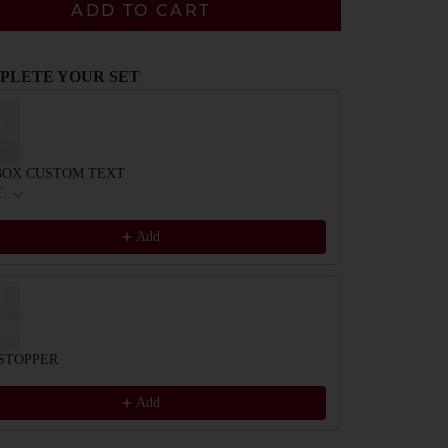
ADD TO CART
PLETE YOUR SET
evious and Next buttons to navigate through product recommendations, or scrol
BOX CUSTOM TEXT
C
Add
STOPPER
Add