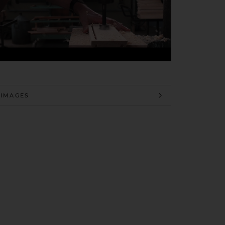
 INFORMATION
 IMAGES