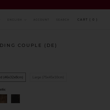
y
Language
CART (
0
)
ENGLISH
ACCOUNT
SEARCH
DING COUPLE (DE)
rd (46x32x8cm)
Large (75x45x10cm)
stic
alnut
Black