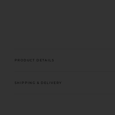
PRODUCT DETAILS
SHIPPING & DELIVERY