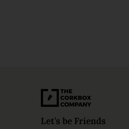
Let’s be Friends