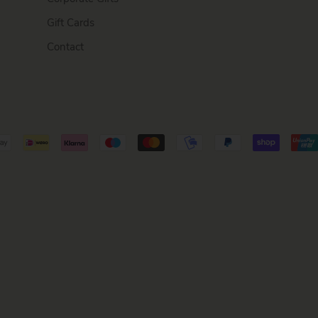
Gift Cards
Contact