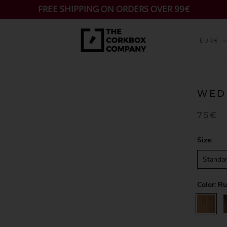
FREE SHIPPING ON ORDERS OVER 99€
Currenc
EUR€
WED
75€
Size:
Standa
Color:
Ru
Rustic
W